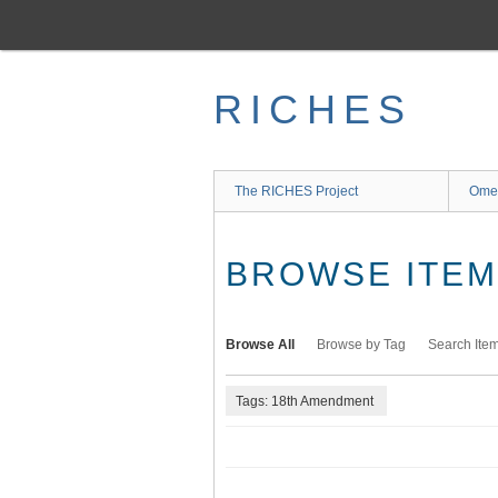
Skip
to
main
content
RICHES
The RICHES Project
Ome
BROWSE ITEMS
Browse All
Browse by Tag
Search Ite
Tags: 18th Amendment