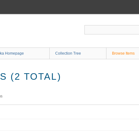
ka Homepage
Collection Tree
Browse Items
 (2 TOTAL)
ms