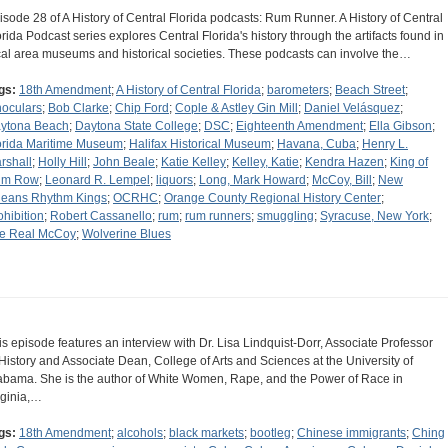
isode 28 of A History of Central Florida podcasts: Rum Runner. A History of Central
orida Podcast series explores Central Florida's history through the artifacts found in
cal area museums and historical societies. These podcasts can involve the…
gs:
18th Amendment
;
A History of Central Florida
;
barometers
;
Beach Street
;
noculars
;
Bob Clarke
;
Chip Ford
;
Cople & Astley Gin Mill
;
Daniel Velásquez
;
ytona Beach
;
Daytona State College
;
DSC
;
Eighteenth Amendment
;
Ella Gibson
;
orida Maritime Museum
;
Halifax Historical Museum
;
Havana, Cuba
;
Henry L.
rshall
;
Holly Hill
;
John Beale
;
Katie Kelley
;
Kelley, Katie
;
Kendra Hazen
;
King of
um Row
;
Leonard R. Lempel
;
liquors
;
Long, Mark Howard
;
McCoy, Bill
;
New
leans Rhythm Kings
;
OCRHC
;
Orange County Regional History Center
;
ohibition
;
Robert Cassanello
;
rum
;
rum runners
;
smuggling
;
Syracuse, New York
;
e Real McCoy
;
Wolverine Blues
is episode features an interview with Dr. Lisa Lindquist-Dorr, Associate Professor
 History and Associate Dean, College of Arts and Sciences at the University of
abama. She is the author of White Women, Rape, and the Power of Race in
rginia,…
gs:
18th Amendment
;
alcohols
;
black markets
;
bootleg
;
Chinese immigrants
;
Ching