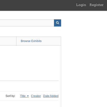
Login
Register
Browse Exhibits
Sort by:
Title
Creator
Date Added