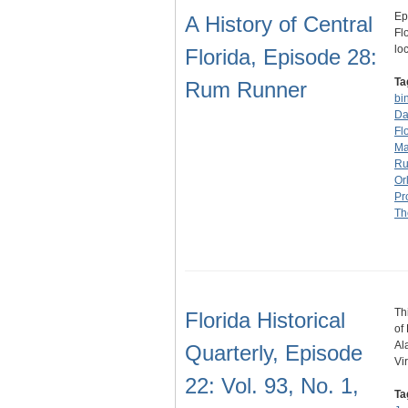
Ep
A History of Central
Fl
lo
Florida, Episode 28:
Ta
Rum Runner
bi
Da
Fl
Ma
R
Or
Pr
Th
Th
Florida Historical
of
Al
Quarterly, Episode
Vi
22: Vol. 93, No. 1,
Ta