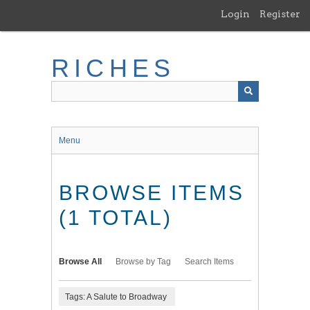
Skip
Login
Register
to
main
content
RICHES
Menu
BROWSE ITEMS
(1 TOTAL)
Browse All
Browse by Tag
Search Items
Tags: A Salute to Broadway