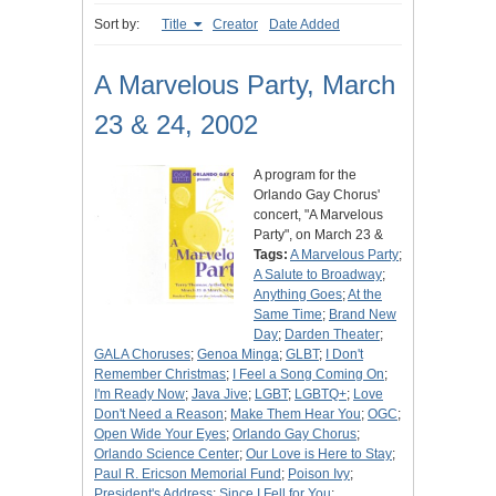
Sort by:
Title
Creator
Date Added
A Marvelous Party, March
23 & 24, 2002
A program for the
Orlando Gay Chorus'
concert, "A Marvelous
Party", on March 23 &
Tags:
A Marvelous Party
;
A Salute to Broadway
;
Anything Goes
;
At the
Same Time
;
Brand New
Day
;
Darden Theater
;
GALA Choruses
;
Genoa Minga
;
GLBT
;
I Don't
Remember Christmas
;
I Feel a Song Coming On
;
I'm Ready Now
;
Java Jive
;
LGBT
;
LGBTQ+
;
Love
Don't Need a Reason
;
Make Them Hear You
;
OGC
;
Open Wide Your Eyes
;
Orlando Gay Chorus
;
Orlando Science Center
;
Our Love is Here to Stay
;
Paul R. Ericson Memorial Fund
;
Poison Ivy
;
President's Address
;
Since I Fell for You
;