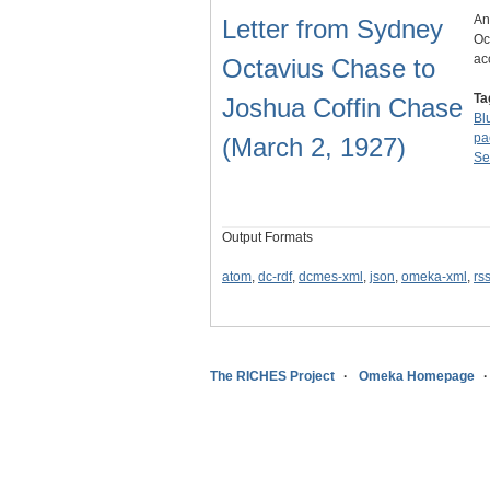
An
Letter from Sydney
Oc
ac
Octavius Chase to
Ta
Joshua Coffin Chase
Blu
pa
(March 2, 1927)
Se
Output Formats
atom
,
dc-rdf
,
dcmes-xml
,
json
,
omeka-xml
,
rs
The RICHES Project
Omeka Homepage