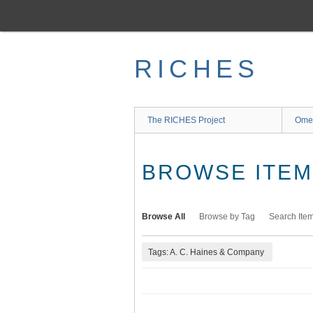
Skip
to
main
content
RICHES
The RICHES Project
Ome
BROWSE ITEMS
Browse All
Browse by Tag
Search Ite
Tags: A. C. Haines & Company