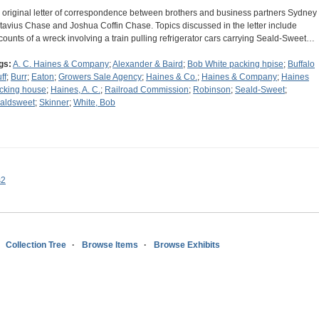
 original letter of correspondence between brothers and business partners Sydney
tavius Chase and Joshua Coffin Chase. Topics discussed in the letter include
counts of a wreck involving a train pulling refrigerator cars carrying Seald-Sweet…
gs:
A. C. Haines & Company
;
Alexander & Baird
;
Bob White packing hpise
;
Buffalo
ff
;
Burr
;
Eaton
;
Growers Sale Agency
;
Haines & Co.
;
Haines & Company
;
Haines
cking house
;
Haines, A. C.
;
Railroad Commission
;
Robinson
;
Seald-Sweet
;
aldsweet
;
Skinner
;
White, Bob
s2
Collection Tree
Browse Items
Browse Exhibits