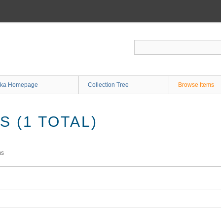
ka Homepage
Collection Tree
Browse Items
 (1 TOTAL)
ms