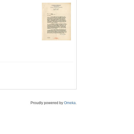
Proudly powered by
Omeka
.