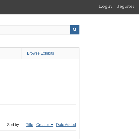
Login
Register
Browse Exhibits
Sort by:
Title
Creator
Date Added