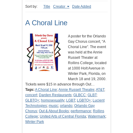
Sort by:
Title
Creator
Date Added
A Choral Line
A poster for the Orlando
Gay Chorus concert, “A
Choral Line”. The event
was held at the Annie
Russell Theater at
Rollins College, located
at 1000 Holt Avenue in
Winter Park, Florida, on
March 18 and 19, 2000.
Tickets were $15 in advance through Out…
Tags:
A Choral Line
;
Annie Russell Theatre
;
AT&T
;
concert
;
Darden Restaurants
;
GLBCC
;
GLBT
;
GLBTQ+
;
homosexuality
;
LGBT
;
LGBTQ+
;
Lucient
Technologies
;
music
;
orlando
;
Orlando Gay
Chorus
;
Out & About Books
;
performance
;
Rollins
College
;
United Arts of Central Florida
;
Watermark
;
Winter Park