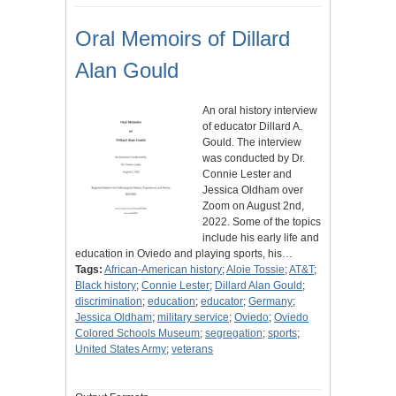
Oral Memoirs of Dillard
Alan Gould
An oral history interview
of educator Dillard A.
Gould. The interview
was conducted by Dr.
Connie Lester and
Jessica Oldham over
Zoom on August 2nd,
2022. Some of the topics
include his early life and
education in Oviedo and playing sports, his…
Tags:
African-American history
;
Aloie Tossie
;
AT&T
;
Black history
;
Connie Lester
;
Dillard Alan Gould
;
discrimination
;
education
;
educator
;
Germany
;
Jessica Oldham
;
military service
;
Oviedo
;
Oviedo
Colored Schools Museum
;
segregation
;
sports
;
United States Army
;
veterans