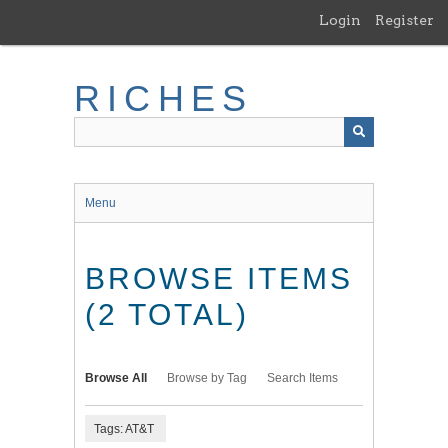
Skip
Login
Register
to
main
content
RICHES
Menu
BROWSE ITEMS
(2 TOTAL)
Browse All
Browse by Tag
Search Items
Tags: AT&T