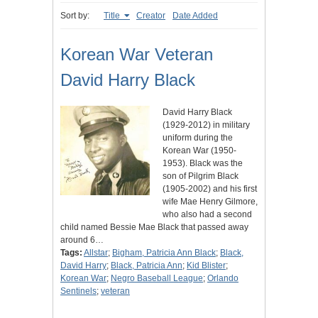
Sort by:
Title
Creator
Date Added
Korean War Veteran
David Harry Black
David Harry Black
(1929-2012) in military
uniform during the
Korean War (1950-
1953). Black was the
son of Pilgrim Black
(1905-2002) and his first
wife Mae Henry Gilmore,
who also had a second
child named Bessie Mae Black that passed away
around 6…
Tags:
Allstar
;
Bigham, Patricia Ann Black
;
Black,
David Harry
;
Black, Patricia Ann
;
Kid Blister
;
Korean War
;
Negro Baseball League
;
Orlando
Sentinels
;
veteran