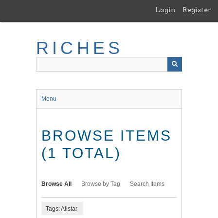
Skip
Login
Register
to
main
content
RICHES
Menu
BROWSE ITEMS
(1 TOTAL)
Browse All
Browse by Tag
Search Items
Tags: Allstar