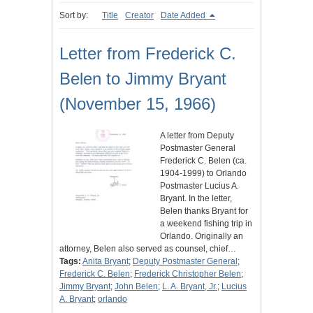
Sort by:
Title
Creator
Date Added
Letter from Frederick C.
Belen to Jimmy Bryant
(November 15, 1966)
A letter from Deputy
Postmaster General
Frederick C. Belen (ca.
1904-1999) to Orlando
Postmaster Lucius A.
Bryant. In the letter,
Belen thanks Bryant for
a weekend fishing trip in
Orlando. Originally an
attorney, Belen also served as counsel, chief…
Tags:
Anita Bryant
;
Deputy Postmaster General
;
Frederick C. Belen
;
Frederick Christopher Belen
;
Jimmy Bryant
;
John Belen
;
L. A. Bryant, Jr.
;
Lucius
A. Bryant
;
orlando