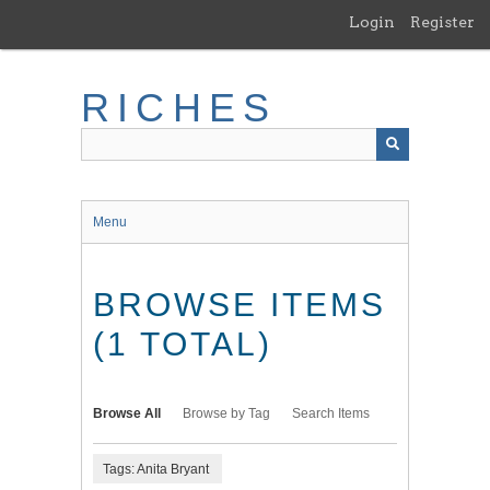
Skip
Login
Register
to
main
content
RICHES
Menu
BROWSE ITEMS
(1 TOTAL)
Browse All
Browse by Tag
Search Items
Tags: Anita Bryant