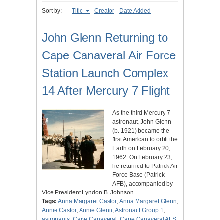
Sort by:
Title
Creator
Date Added
John Glenn Returning to
Cape Canaveral Air Force
Station Launch Complex
14 After Mercury 7 Flight
As the third Mercury 7
astronaut, John Glenn
(b. 1921) became the
first American to orbit the
Earth on February 20,
1962. On February 23,
he returned to Patrick Air
Force Base (Patrick
AFB), accompanied by
Vice President Lyndon B. Johnson…
Tags:
Anna Margaret Castor
;
Anna Margaret Glenn
;
Annie Castor
;
Annie Glenn
;
Astronaut Group 1
;
astronauts
;
Cape Canaveral
;
Cape Canaveral AFS
;