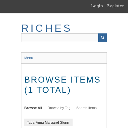
Skip
Login
Register
to
main
content
RICHES
Menu
BROWSE ITEMS
(1 TOTAL)
Browse All
Browse by Tag
Search Items
Tags: Anna Margaret Glenn