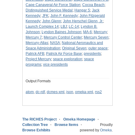
Cape Canaveral Air Force Station
;
Cocoa Beach
;
Distinguished Service Medal
;
Hangar S
;
Jack
Kennedy
;
JFK
;
John F. Kennedy
;
John Fitzgerald
Kennedy
;
John Glenn
;
John Herschel Glenn, Jr.
;
Launch Complex 14
;
LBJ
;
LC-14
;
Lyndon B.
Johnson
;
Lyndon Baines Johnson
;
MA-6
;
Mercury
;
Mercury 7
;
Mercury Control Center
;
Mercury Seven
;
Mercury-Atlas
;
NASA
;
National Aeronautics and
Space Administration
;
Original Seven
;
outer space
;
Patrick AFB
;
Patrick Air Force Base
;
presidents
;
Project Mercury
;
space exploration
;
space
programs
;
vice presidents
Output Formats
atom
,
dc-rdf
,
dcmes-xml
,
json
,
omeka-xml
,
rss2
The RICHES Project
Omeka Homepage
Collection Tree
Browse Items
Proudly
Browse Exhibits
powered by
Omeka
.