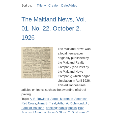
Sort by:
Title
Creator
Date Added
The Maitland News, Vol.
01, No. 22, October 2,
1926
The Maitland News was
a local newspaper
originally published by
the Maitland Realty
Company (and later by
the Maitland News
Company) which began
circulation in April 1926.
This edition features
articles on topics such as the awarding of street
paving…
Tags:
A. B. Rowland
;
Agnes Moremen
;
American
Red Cross
;
Anna B. Treat
;
Arthur A. Richmond, Jr.
;
Bank of Maitland
;
banking
;
banks
;
books
;
Boy
Scouts of America
;
Brown's Store
;
C. D. Horner
;
C.