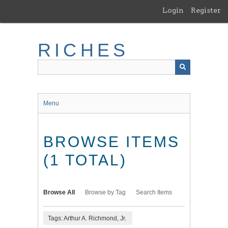
Skip
Login
Register
to
main
content
RICHES
Menu
BROWSE ITEMS
(1 TOTAL)
Browse All
Browse by Tag
Search Items
Tags: Arthur A. Richmond, Jr.