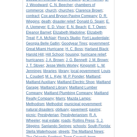
J. Woodward
;
C. N. Beecher
;
chambers of
commerce
;
church
;
churches
;
Clarence Brown
;
contract
;
Cox and Bryson Paving Company
;
D. R.
Wiggins
;
death
;
disaster relief
;
Donald G. Spain
;
E.
A. Upmeyer
;
E. D. Visor
;
E. N. Beach
;
E. T. Owen
;
Eleanor Barnet
;
Elizabeth Madoline
;
Elizabeth
Treat
;
F. A. McNair
;
Flora's Studio
;
Fort Lauderdale
;
Georgia Belle Gatlin
;
Goodyear Tires
;
government
;
Great Miami Hurricane
;
H. C. Boss
;
Harland Black
;
Harold Hill
;
Hill School
;
housing
;
hurricane relief
;
hurricanes
;
J. A. Brown
;
J. G. Bennett
;
J. M. Brown
;
J. T. Stover
;
Jesse Wells Worley
;
Kingsmill
;
L. W.
Jennings
;
libraries
;
library
;
local government
;
Louis
L. Coudert
;
M. L. Kyle
;
M. P. Ponder
;
Maitland
;
Maitland Auxiliary
;
Maitland Electric Shop
;
Maitland
Garage
;
Maitland Library
;
Maitland Lumber
Company
;
Maitland Plumbing Company
;
Maitland
Realty Company
;
Marrs
;
Mazda Lamps
;
Methodism
;
Methodist
;
municipal government
;
natural disasters
;
obituary
;
pavement
;
paving
;
picnic
;
Presbyterian
;
Presbyterianism
;
R. A.
Wheeler
;
real estate
;
roads
;
Rollins Press
;
S. J.
Stiggins
;
Sanlando Springs
;
schools
;
South Florida
;
Stella Waterhouse
;
streets
;
The Maitland News
;