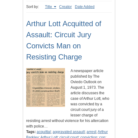
Sort by:
Title
Creator
Date Added
Arthur Lott Acquitted of
Assault: Circuit Jury
Convicts Man on
Resisting Charge
A newspaper article
published by The
Oviedo Outlook on
August 1, 1973. The
article discusses the
case of Arthur Lott, who
was convicted by a
circuit court jury of a
lesser charge of
resisting arrest without violence for his altercation
with police…
Tags:
acquittal
;
aggravated assault
;
arrest
;
Arthur
Barkley
;
Arthur Lott
;
circuit court
;
conviction
;
cop
;