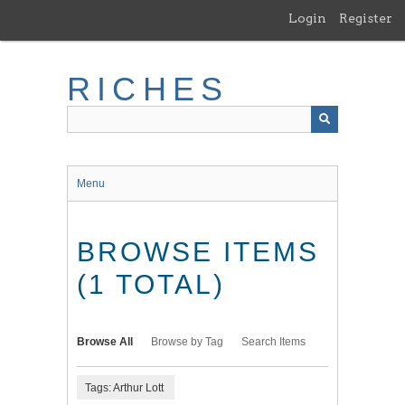
Skip
Login
Register
to
main
content
RICHES
Menu
BROWSE ITEMS
(1 TOTAL)
Browse All
Browse by Tag
Search Items
Tags: Arthur Lott