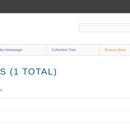
ka Homepage
Collection Tree
Browse Items
 (1 TOTAL)
ms