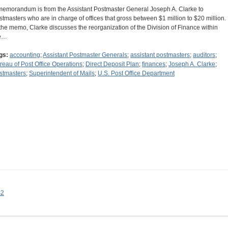
memorandum is from the Assistant Postmaster General Joseph A. Clarke to
stmasters who are in charge of offices that gross between $1 million to $20 million.
 the memo, Clarke discusses the reorganization of the Division of Finance within
e…
gs:
accounting
;
Assistant Postmaster Generals
;
assistant postmasters
;
auditors
;
reau of Post Office Operations
;
Direct Deposit Plan
;
finances
;
Joseph A. Clarke
;
stmasters
;
Superintendent of Mails
;
U.S. Post Office Department
s2