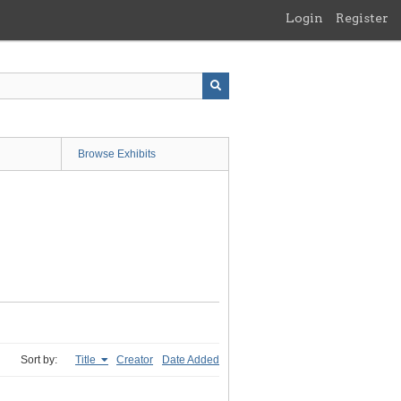
Login
Register
Browse Exhibits
Sort by:
Title
Creator
Date Added