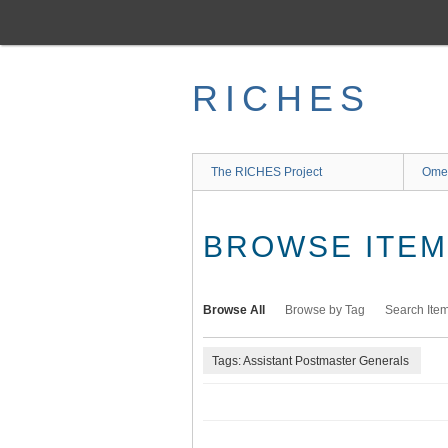
Skip
to
main
content
RICHES
The RICHES Project
Ome
BROWSE ITEMS
Browse All
Browse by Tag
Search Ite
Tags: Assistant Postmaster Generals