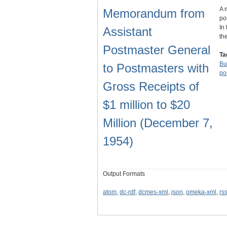
A 
Memorandum from
po
In
Assistant
th
Postmaster General
Ta
Bu
to Postmasters with
po
Gross Receipts of
$1 million to $20
Million (December 7,
1954)
Output Formats
atom
,
dc-rdf
,
dcmes-xml
,
json
,
omeka-xml
,
rs