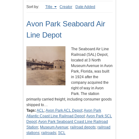
Sort by:
Title
Creator
Date Added
Avon Park Seaboard Air
Line Depot
The Seaboard Air Line
Railroad (SAL) Depot,
located at 3 North
Museum Avenue in Avon
Park, Florida, was built
in 1924 after the
company acquired the
right of way in Avon
Park. The station
primarily carried freight, including consumer goods
shipped to…
Tags:
ACL
;
Avon Park ACL Depot
;
Avon Park
Atlantic Coast Line Railroad Depot
;
Avon Park SCL
Depot
;
Avon Park Seaboard Coast Line Railroad
Station
;
Museum Avenue
;
railroad depots
;
railroad
stations
;
railroads
;
SCL