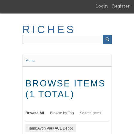
Skip
Login
Register
to
main
content
RICHES
Menu
BROWSE ITEMS
(1 TOTAL)
Browse All
Browse by Tag
Search Items
Tags: Avon Park ACL Depot