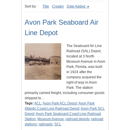
Sort by:
Title
Creator
Date Added
Avon Park Seaboard Air
Line Depot
The Seaboard Air Line
Railroad (SAL) Depot,
located at 3 North
Museum Avenue in Avon
Park, Florida, was built
in 1924 after the
company acquired the
right of way in Avon
Park. The station
primarily carried freight, including consumer goods
shipped to…
Tags:
ACL
;
Avon Park ACL Depot
;
Avon Park
Atlantic Coast Line Railroad Depot
;
Avon Park SCL
Depot
;
Avon Park Seaboard Coast Line Railroad
Station
;
Museum Avenue
;
railroad depots
;
railroad
stations
;
railroads
;
SCL