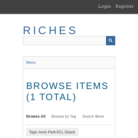
Skip
Login
Register
to
main
content
RICHES
Menu
BROWSE ITEMS
(1 TOTAL)
Browse All
Browse by Tag
Search Items
Tags: Avon Park ACL Depot