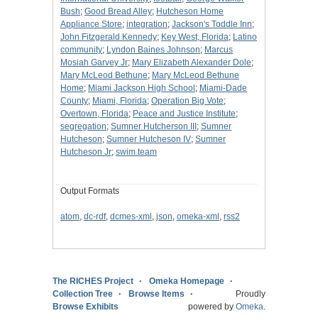
Bush
;
Good Bread Alley
;
Hutcheson Home
Appliance Store
;
integration
;
Jackson's Toddle Inn
;
John Fitzgerald Kennedy
;
Key West, Florida
;
Latino
community
;
Lyndon Baines Johnson
;
Marcus
Mosiah Garvey Jr
;
Mary Elizabeth Alexander Dole
;
Mary McLeod Bethune
;
Mary McLeod Bethune
Home
;
Miami Jackson High School
;
Miami-Dade
County
;
Miami, Florida
;
Operation Big Vote
;
Overtown, Florida
;
Peace and Justice Institute
;
segregation
;
Sumner Hutcherson III
;
Sumner
Hutcheson
;
Sumner Hutcheson IV
;
Sumner
Hutcheson Jr
;
swim team
Output Formats
atom
,
dc-rdf
,
dcmes-xml
,
json
,
omeka-xml
,
rss2
The RICHES Project
Omeka Homepage
Collection Tree
Browse Items
Proudly
Browse Exhibits
powered by
Omeka
.