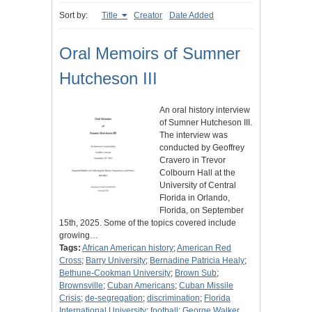
Sort by:
Title
Creator
Date Added
Oral Memoirs of Sumner
Hutcheson III
An oral history interview
of Sumner Hutcheson III.
The interview was
conducted by Geoffrey
Cravero in Trevor
Colbourn Hall at the
University of Central
Florida in Orlando,
Florida, on September
15th, 2025. Some of the topics covered include
growing…
Tags:
African American history
;
American Red
Cross
;
Barry University
;
Bernadine Patricia Healy
;
Bethune-Cookman University
;
Brown Sub
;
Brownsville
;
Cuban Americans
;
Cuban Missile
Crisis
;
de-segregation
;
discrimination
;
Florida
International University
;
football
;
George Walker