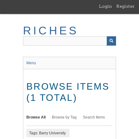
Skip
Login
Register
to
main
content
RICHES
Menu
BROWSE ITEMS
(1 TOTAL)
Browse All
Browse by Tag
Search Items
Tags: Barry University