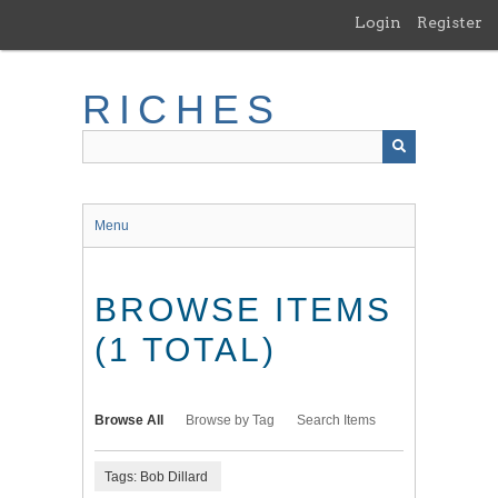
Skip
Login
Register
to
main
content
RICHES
Menu
BROWSE ITEMS
(1 TOTAL)
Browse All
Browse by Tag
Search Items
Tags: Bob Dillard