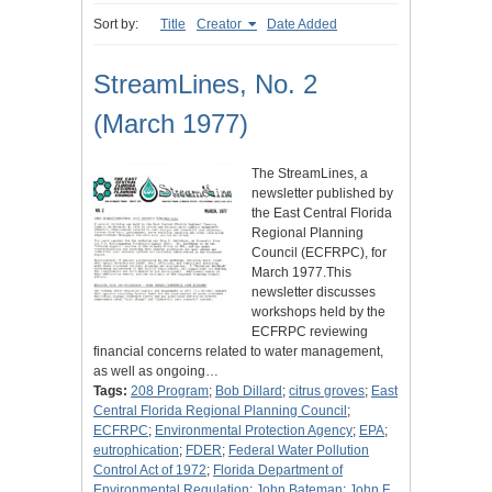
Sort by:
Title
Creator
Date Added
StreamLines, No. 2
(March 1977)
The StreamLines, a
newsletter published by
the East Central Florida
Regional Planning
Council (ECFRPC), for
March 1977.This
newsletter discusses
workshops held by the
ECFRPC reviewing
financial concerns related to water management,
as well as ongoing…
Tags:
208 Program
;
Bob Dillard
;
citrus groves
;
East
Central Florida Regional Planning Council
;
ECFRPC
;
Environmental Protection Agency
;
EPA
;
eutrophication
;
FDER
;
Federal Water Pollution
Control Act of 1972
;
Florida Department of
Environmental Regulation
;
John Bateman
;
John F.