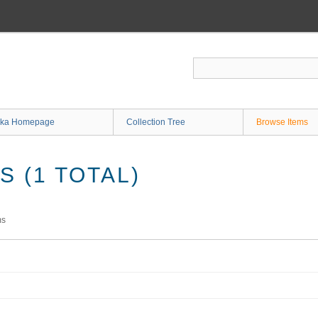
ka Homepage
Collection Tree
Browse Items
 (1 TOTAL)
ms