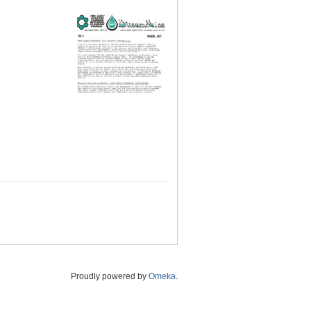
Proudly powered by
Omeka
.