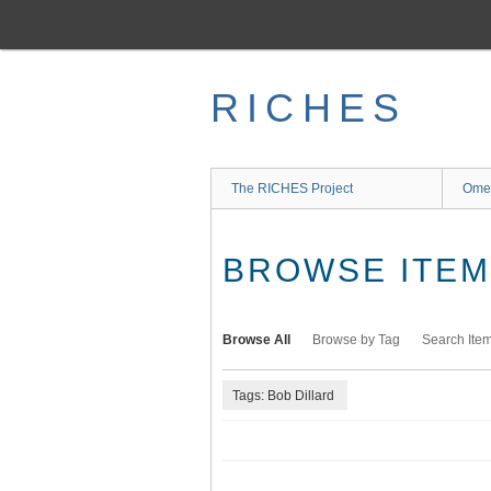
Skip
to
main
content
RICHES
The RICHES Project
Ome
BROWSE ITEMS
Browse All
Browse by Tag
Search Ite
Tags: Bob Dillard