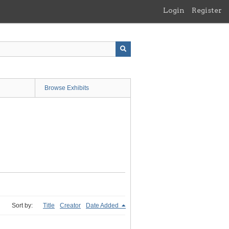
Login
Register
Browse Exhibits
Sort by:
Title
Creator
Date Added