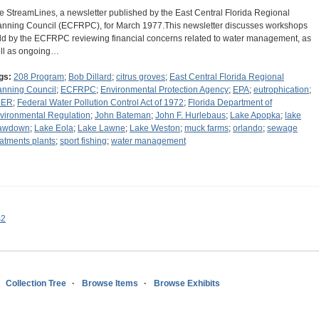
e StreamLines, a newsletter published by the East Central Florida Regional
anning Council (ECFRPC), for March 1977.This newsletter discusses workshops
ld by the ECFRPC reviewing financial concerns related to water management, as
ll as ongoing…
gs:
208 Program
;
Bob Dillard
;
citrus groves
;
East Central Florida Regional
anning Council
;
ECFRPC
;
Environmental Protection Agency
;
EPA
;
eutrophication
;
DER
;
Federal Water Pollution Control Act of 1972
;
Florida Department of
vironmental Regulation
;
John Bateman
;
John F. Hurlebaus
;
Lake Apopka
;
lake
awdown
;
Lake Eola
;
Lake Lawne
;
Lake Weston
;
muck farms
;
orlando
;
sewage
eatments plants
;
sport fishing
;
water management
s2
Collection Tree
Browse Items
Browse Exhibits