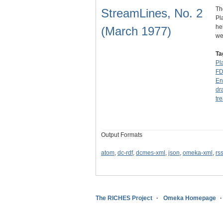
Th
StreamLines, No. 2
Pl
he
(March 1977)
we
Ta
Pl
F
En
dr
tr
Output Formats
atom
,
dc-rdf
,
dcmes-xml
,
json
,
omeka-xml
,
rs
The RICHES Project
Omeka Homepage