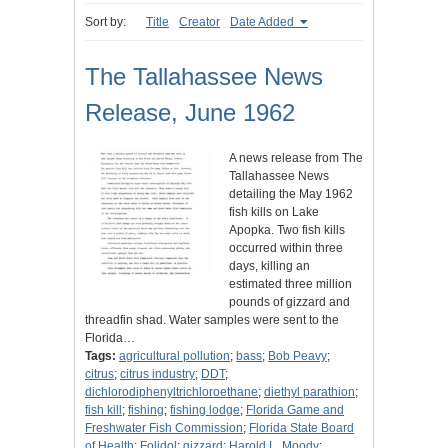
Sort by:
Title
Creator
Date Added
The Tallahassee News
Release, June 1962
A news release from The
Tallahassee News
detailing the May 1962
fish kills on Lake
Apopka. Two fish kills
occurred within three
days, killing an
estimated three million
pounds of gizzard and
threadfin shad. Water samples were sent to the
Florida…
Tags:
agricultural pollution
;
bass
;
Bob Peavy
;
citrus
;
citrus industry
;
DDT
;
dichlorodiphenyltrichloroethane
;
diethyl parathion
;
fish kill
;
fishing
;
fishing lodge
;
Florida Game and
Freshwater Fish Commission
;
Florida State Board
of Health
;
Folidol
;
gizzard
;
Harold L. Moody
;