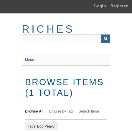
Skip
Login
Register
to
main
content
RICHES
Menu
BROWSE ITEMS
(1 TOTAL)
Browse All
Browse by Tag
Search Items
Tags: Bob Peavy