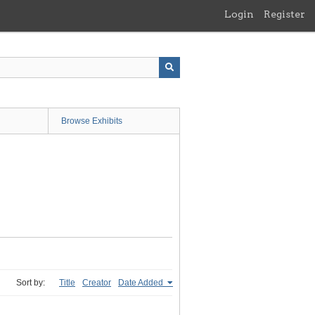
Login
Register
Browse Exhibits
Sort by:
Title
Creator
Date Added