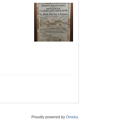
Proudly powered by
Omeka
.