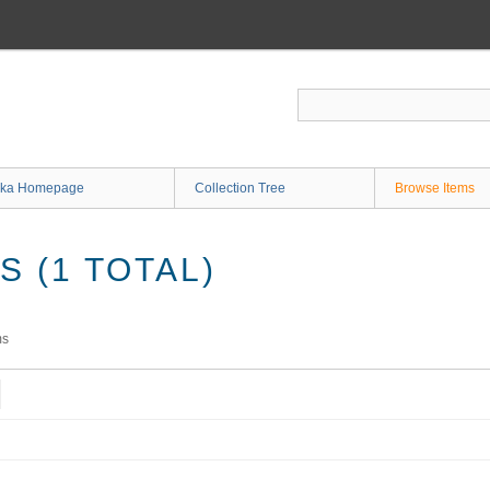
ka Homepage
Collection Tree
Browse Items
 (1 TOTAL)
ms