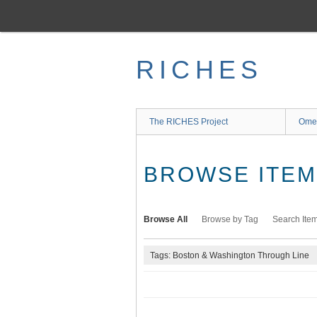
Skip
to
main
content
RICHES
The RICHES Project
Ome
BROWSE ITEMS
Browse All
Browse by Tag
Search Ite
Tags: Boston & Washington Through Line