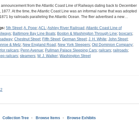
 announcement from the Atlantic Coast Line of Railways dating back to December
, 1877. At the time, the Atlantic Coast Line was an informal name that was adopted
 1871 by railroads paralleling the Atlantic Ocean. The flier advertised a new…
gs:
5th Street
;
A. Pope
;
ACL
;
Ashley River Railroad
;
Atlantic Coast Line of
ilways
;
Baltimore Bay Line Boats
;
Boston & Washington Through Line
;
boxcars
;
oadway
;
Chestnut Street
;
Fifth Street
;
German Street
;
J. H. White
;
John Street
;
nroe & Metz
;
New England Road
;
New York Sleepers
;
Old Dominion Company
;
lor railcars
;
Penn Avenue
;
Pullman Palace Sleeping Cars
;
railcars
;
railroads
;
eep railcars
;
steamers
;
W. J. Walker
;
Washington Street
s2
Collection Tree
Browse Items
Browse Exhibits