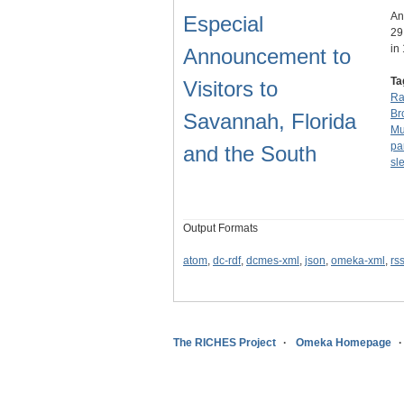
An
Especial
29
in
Announcement to
Ta
Visitors to
Ra
Br
Savannah, Florida
Mu
par
and the South
sl
Output Formats
atom
,
dc-rdf
,
dcmes-xml
,
json
,
omeka-xml
,
rs
The RICHES Project
Omeka Homepage