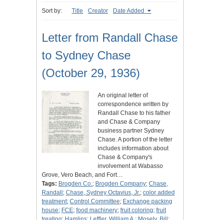
Sort by:
Title
Creator
Date Added
Letter from Randall Chase
to Sydney Chase
(October 29, 1936)
An original letter of
correspondence written by
Randall Chase to his father
and Chase & Company
business partner Sydney
Chase. A portion of the letter
includes information about
Chase & Company's
involvement at Wabasso
Grove, Vero Beach, and Fort…
Tags:
Brogden Co.
;
Brogden Company
;
Chase,
Randall
;
Chase, Sydney Octavius, Jr.
;
color added
treatment
;
Control Committee
;
Exchange packing
house
;
FCE
;
food machinery
;
fruit coloring
;
fruit
treating
;
Hamlins
;
Leffler, William A.
;
Mosely, Bill
;