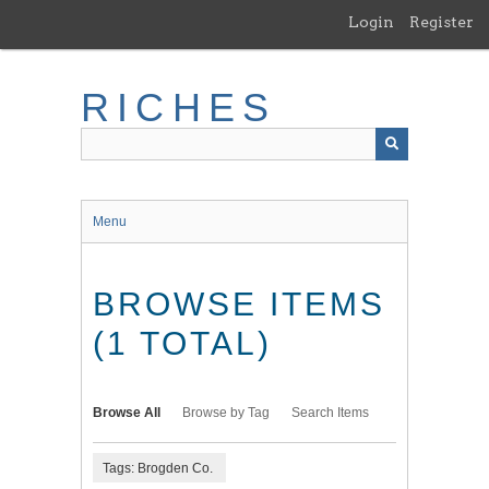
Skip
Login
Register
to
main
content
RICHES
Menu
BROWSE ITEMS
(1 TOTAL)
Browse All
Browse by Tag
Search Items
Tags: Brogden Co.