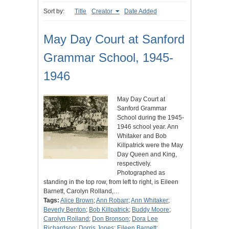
Sort by:
Title
Creator
Date Added
May Day Court at Sanford
Grammar School, 1945-
1946
May Day Court at
Sanford Grammar
School during the 1945-
1946 school year. Ann
Whitaker and Bob
Killpatrick were the May
Day Queen and King,
respectively.
Photographed as
standing in the top row, from left to right, is Eileen
Barnett, Carolyn Rolland,…
Tags:
Alice Brown
;
Ann Robarr
;
Ann Whitaker
;
Beverly Benton
;
Bob Killpatrick
;
Buddy Moore
;
Carolyn Rolland
;
Don Bronson
;
Dora Lee
Richardson
;
Dorris Jones
;
Eileen Barnett
;