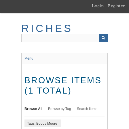
Skip
Login
Register
to
main
content
RICHES
Menu
BROWSE ITEMS
(1 TOTAL)
Browse All
Browse by Tag
Search Items
Tags: Buddy Moore