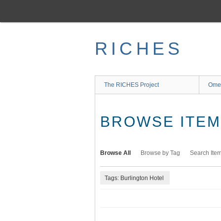
Skip
to
main
content
RICHES
The RICHES Project
Ome
BROWSE ITEMS
Browse All
Browse by Tag
Search Ite
Tags: Burlington Hotel