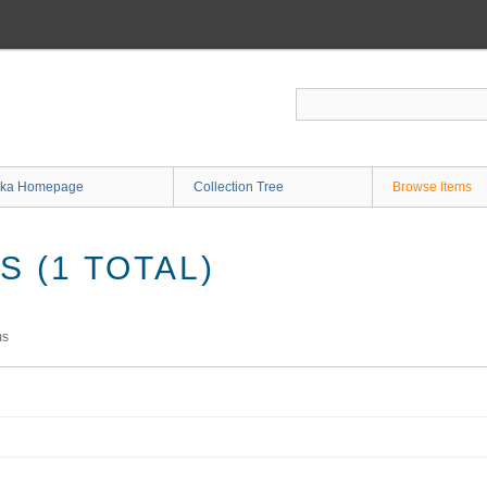
ka Homepage
Collection Tree
Browse Items
 (1 TOTAL)
ms