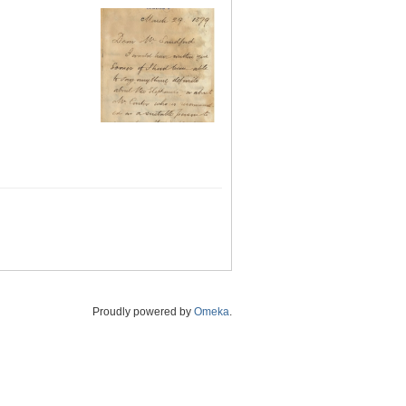
Proudly powered by
Omeka
.