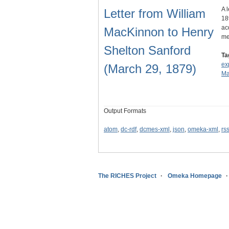
A 
Letter from William
18
ac
MacKinnon to Henry
me
Shelton Sanford
Ta
ex
(March 29, 1879)
Ma
Output Formats
atom
,
dc-rdf
,
dcmes-xml
,
json
,
omeka-xml
,
rs
The RICHES Project
Omeka Homepage