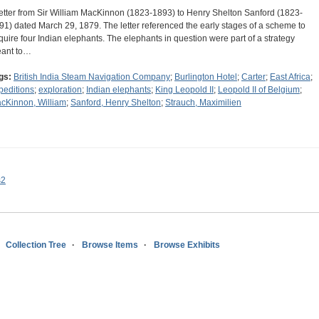
letter from Sir William MacKinnon (1823-1893) to Henry Shelton Sanford (1823-
91) dated March 29, 1879. The letter referenced the early stages of a scheme to
quire four Indian elephants. The elephants in question were part of a strategy
ant to…
gs:
British India Steam Navigation Company
;
Burlington Hotel
;
Carter
;
East Africa
;
peditions
;
exploration
;
Indian elephants
;
King Leopold II
;
Leopold II of Belgium
;
cKinnon, William
;
Sanford, Henry Shelton
;
Strauch, Maximilien
s2
Collection Tree
Browse Items
Browse Exhibits