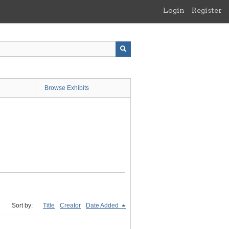
Login
Register
Browse Exhibits
Sort by:
Title
Creator
Date Added