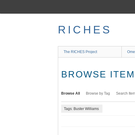
Skip
to
main
content
RICHES
The RICHES Project
Ome
BROWSE ITEMS
Browse All
Browse by Tag
Search Ite
Tags: Buster Williams