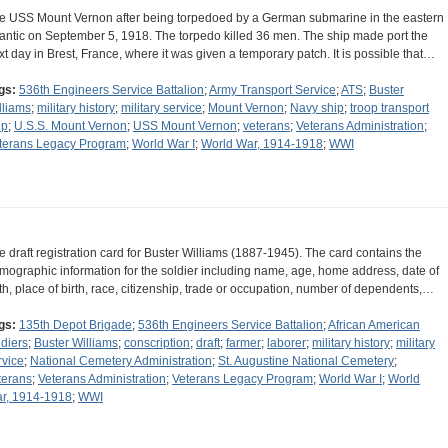
e USS Mount Vernon after being torpedoed by a German submarine in the eastern
lantic on September 5, 1918. The torpedo killed 36 men. The ship made port the
xt day in Brest, France, where it was given a temporary patch. It is possible that…
gs:
536th Engineers Service Battalion
;
Army Transport Service
;
ATS
;
Buster
lliams
;
military history
;
military service
;
Mount Vernon
;
Navy ship
;
troop transport
ip
;
U.S.S. Mount Vernon
;
USS Mount Vernon
;
veterans
;
Veterans Administration
;
terans Legacy Program
;
World War I
;
World War, 1914-1918
;
WWI
e draft registration card for Buster Williams (1887-1945). The card contains the
mographic information for the soldier including name, age, home address, date of
rth, place of birth, race, citizenship, trade or occupation, number of dependents,…
gs:
135th Depot Brigade
;
536th Engineers Service Battalion
;
African American
ldiers
;
Buster Williams
;
conscription
;
draft
;
farmer
;
laborer
;
military history
;
military
rvice
;
National Cemetery Administration
;
St. Augustine National Cemetery
;
terans
;
Veterans Administration
;
Veterans Legacy Program
;
World War I
;
World
r, 1914-1918
;
WWI