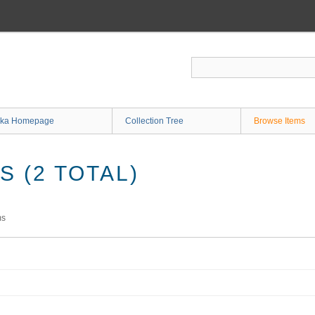
ka Homepage
Collection Tree
Browse Items
 (2 TOTAL)
ms