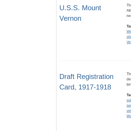
Th
U.S.S. Mount
At
ne
Vernon
Ta
Wi
sh
Ve
Th
Draft Registration
de
bi
Card, 1917-1918
Ta
so
se
ve
Wa