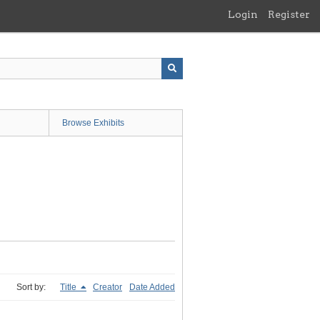
Login
Register
Browse Exhibits
Sort by:
Title
Creator
Date Added