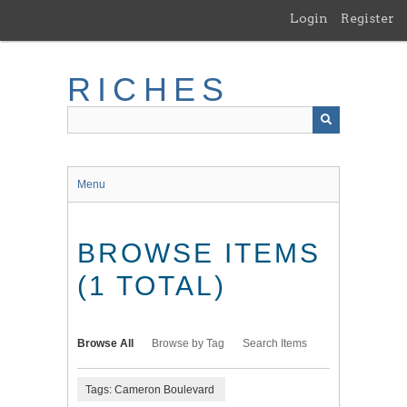
Skip
Login
Register
to
main
content
RICHES
Menu
BROWSE ITEMS
(1 TOTAL)
Browse All
Browse by Tag
Search Items
Tags: Cameron Boulevard