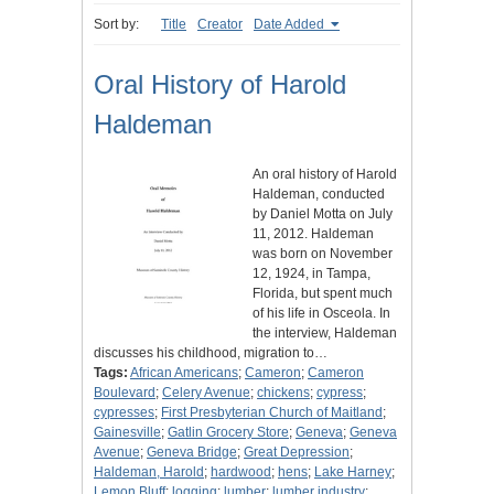
Sort by:
Title
Creator
Date Added
Oral History of Harold
Haldeman
An oral history of Harold
Haldeman, conducted
by Daniel Motta on July
11, 2012. Haldeman
was born on November
12, 1924, in Tampa,
Florida, but spent much
of his life in Osceola. In
the interview, Haldeman
discusses his childhood, migration to…
Tags:
African Americans
;
Cameron
;
Cameron
Boulevard
;
Celery Avenue
;
chickens
;
cypress
;
cypresses
;
First Presbyterian Church of Maitland
;
Gainesville
;
Gatlin Grocery Store
;
Geneva
;
Geneva
Avenue
;
Geneva Bridge
;
Great Depression
;
Haldeman, Harold
;
hardwood
;
hens
;
Lake Harney
;
Lemon Bluff
;
logging
;
lumber
;
lumber industry
;