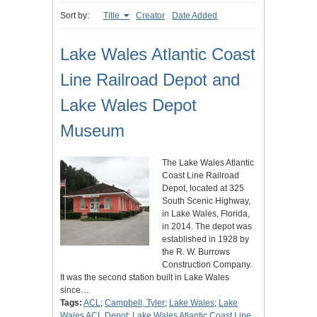
Sort by:
Title
Creator
Date Added
Lake Wales Atlantic Coast
Line Railroad Depot and
Lake Wales Depot
Museum
The Lake Wales Atlantic
Coast Line Railroad
Depot, located at 325
South Scenic Highway,
in Lake Wales, Florida,
in 2014. The depot was
established in 1928 by
the R. W. Burrows
Construction Company.
It was the second station built in Lake Wales
since…
Tags:
ACL
;
Campbell, Tyler
;
Lake Wales
;
Lake
Wales ACL Depot
;
Lake Wales Atlantic Coast Line