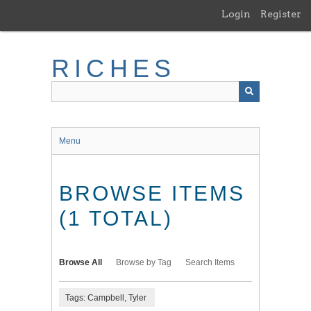
Skip
Login
Register
to
main
content
RICHES
Menu
BROWSE ITEMS
(1 TOTAL)
Browse All
Browse by Tag
Search Items
Tags: Campbell, Tyler