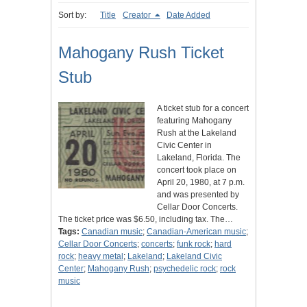
Sort by:
Title
Creator
Date Added
Mahogany Rush Ticket
Stub
A ticket stub for a concert
featuring Mahogany
Rush at the Lakeland
Civic Center in
Lakeland, Florida. The
concert took place on
April 20, 1980, at 7 p.m.
and was presented by
Cellar Door Concerts.
The ticket price was $6.50, including tax. The…
Tags:
Canadian music
;
Canadian-American music
;
Cellar Door Concerts
;
concerts
;
funk rock
;
hard
rock
;
heavy metal
;
Lakeland
;
Lakeland Civic
Center
;
Mahogany Rush
;
psychedelic rock
;
rock
music