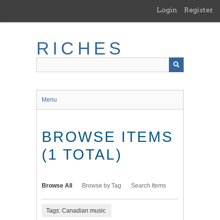
Skip
Login
Register
to
main
content
RICHES
Menu
BROWSE ITEMS
(1 TOTAL)
Browse All
Browse by Tag
Search Items
Tags: Canadian music