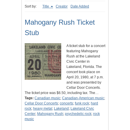
Sort by:
Title
Creator
Date Added
Mahogany Rush Ticket
Stub
A ticket stub for a concert
featuring Mahogany
Rush at the Lakeland
Civic Center in
Lakeland, Florida. The
concert took place on
April 20, 1980, at 7 p.m.
and was presented by
Cellar Door Concerts.
The ticket price was $6.50, including tax. The…
Tags:
Canadian music
;
Canadian-American music
;
Cellar Door Concerts
;
concerts
;
funk rock
;
hard
rock
;
heavy metal
;
Lakeland
;
Lakeland Civic
Center
;
Mahogany Rush
;
psychedelic rock
;
rock
music