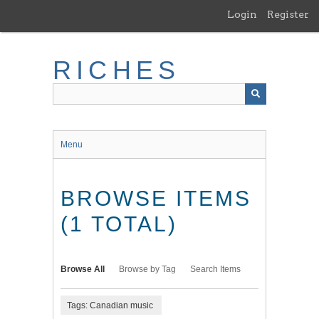
Skip
Login
Register
to
main
content
RICHES
Menu
BROWSE ITEMS
(1 TOTAL)
Browse All
Browse by Tag
Search Items
Tags: Canadian music