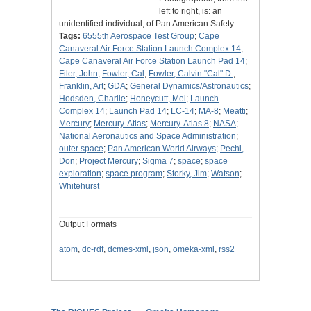
left to right, is: an
unidentified individual, of Pan American Safety
Tags:
6555th Aerospace Test Group
;
Cape
Canaveral Air Force Station Launch Complex 14
;
Cape Canaveral Air Force Station Launch Pad 14
;
Filer, John
;
Fowler, Cal
;
Fowler, Calvin "Cal" D.
;
Franklin, Art
;
GDA
;
General Dynamics/Astronautics
;
Hodsden, Charlie
;
Honeycutt, Mel
;
Launch
Complex 14
;
Launch Pad 14
;
LC-14
;
MA-8
;
Meatti
;
Mercury
;
Mercury-Atlas
;
Mercury-Atlas 8
;
NASA
;
National Aeronautics and Space Administration
;
outer space
;
Pan American World Airways
;
Pechi,
Don
;
Project Mercury
;
Sigma 7
;
space
;
space
exploration
;
space program
;
Storky, Jim
;
Watson
;
Whitehurst
Output Formats
atom
,
dc-rdf
,
dcmes-xml
,
json
,
omeka-xml
,
rss2