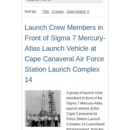
Sort by:
Title
Creator
Date Added
Launch Crew Members in
Front of Sigma 7 Mercury-
Atlas Launch Vehicle at
Cape Canaveral Air Force
Station Launch Complex
14
A group of launch crew
members in front of the
Sigma 7 Mercury-Atlas
launch vehicle at the
Cape Canaveral Air
Force Station Launch
Complex 14 Launchpad.
Photographed, from the