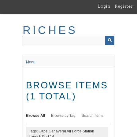
Skip
Login
Register
to
main
content
RICHES
Menu
BROWSE ITEMS
(1 TOTAL)
Browse All
Browse by Tag
Search Items
Tags: Cape Canaveral Air Force Station
Launch Pad 14