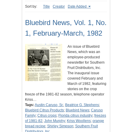
Sort by:
Title
Creator
Date Added
Bluebird News, Vol. 1, No.
1, February-March, 1982
An issue of Bluebird
News, which was an
employee-produced
newsletter for Southern
Fruit Distributors, Inc.
The inaugural issue
covered February and
March of 1982, featuring
stories on the crop
freeze of the 1981-82 season, telephone operator
Kriss…
Tags:
Austin Caruso, Sr.
;
Beatrice G. Stephens
;
Bluebird Citrus Products
;
Bluebird News
;
Caruso
Family
;
Citrus crops
;
Florida citrus industry
;
freezes
of 1981-82
;
John Murphy
;
Kriss Woollens
;
orange
bread recipe
;
Shirley Simpson
;
Southern Fruit
Distributors, Inc.