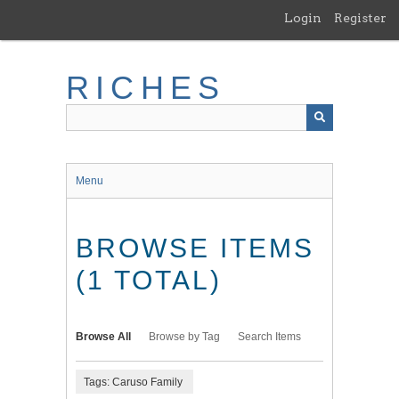
Skip
Login
Register
to
main
content
RICHES
Menu
BROWSE ITEMS
(1 TOTAL)
Browse All
Browse by Tag
Search Items
Tags: Caruso Family