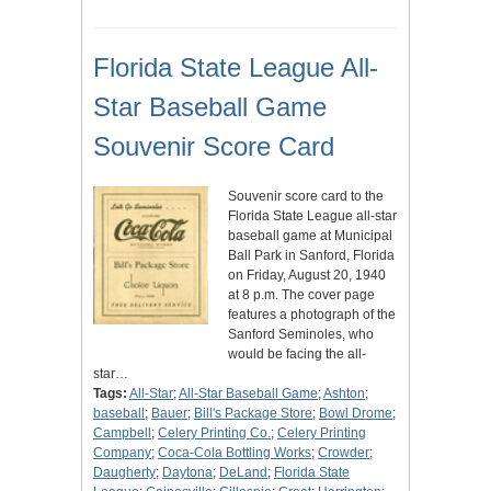
Florida State League All-
Star Baseball Game
Souvenir Score Card
Souvenir score card to the
Florida State League all-star
baseball game at Municipal
Ball Park in Sanford, Florida
on Friday, August 20, 1940
at 8 p.m. The cover page
features a photograph of the
Sanford Seminoles, who
would be facing the all-
star…
Tags:
All-Star
;
All-Star Baseball Game
;
Ashton
;
baseball
;
Bauer
;
Bill's Package Store
;
Bowl Drome
;
Campbell
;
Celery Printing Co.
;
Celery Printing
Company
;
Coca-Cola Bottling Works
;
Crowder
;
Daugherty
;
Daytona
;
DeLand
;
Florida State