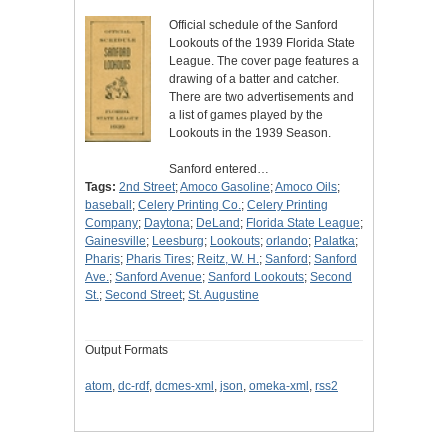
Official schedule of the Sanford
Lookouts of the 1939 Florida State
League. The cover page features a
drawing of a batter and catcher.
There are two advertisements and
a list of games played by the
Lookouts in the 1939 Season.
Sanford entered…
Tags:
2nd Street
;
Amoco Gasoline
;
Amoco Oils
;
baseball
;
Celery Printing Co.
;
Celery Printing
Company
;
Daytona
;
DeLand
;
Florida State League
;
Gainesville
;
Leesburg
;
Lookouts
;
orlando
;
Palatka
;
Pharis
;
Pharis Tires
;
Reitz, W. H.
;
Sanford
;
Sanford
Ave.
;
Sanford Avenue
;
Sanford Lookouts
;
Second
St.
;
Second Street
;
St. Augustine
Output Formats
atom
,
dc-rdf
,
dcmes-xml
,
json
,
omeka-xml
,
rss2