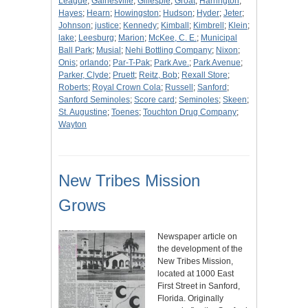
League
;
Gainesville
;
Gillespie
;
Groat
;
Harrington
;
Hayes
;
Hearn
;
Howingston
;
Hudson
;
Hyder
;
Jeter
;
Johnson
;
justice
;
Kennedy
;
Kimball
;
Kimbrell
;
Klein
;
lake
;
Leesburg
;
Marion
;
McKee, C. E.
;
Municipal
Ball Park
;
Musial
;
Nehi Bottling Company
;
Nixon
;
Onis
;
orlando
;
Par-T-Pak
;
Park Ave.
;
Park Avenue
;
Parker, Clyde
;
Pruett
;
Reitz, Bob
;
Rexall Store
;
Roberts
;
Royal Crown Cola
;
Russell
;
Sanford
;
Sanford Seminoles
;
Score card
;
Seminoles
;
Skeen
;
St. Augustine
;
Toenes
;
Touchton Drug Company
;
Wayton
New Tribes Mission
Grows
Newspaper article on
the development of the
New Tribes Mission,
located at 1000 East
First Street in Sanford,
Florida. Originally