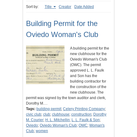
Sort by:
Title
Creator
Date Added
Building Permit for the
Oviedo Woman's Club
A building permit for the
new clubhouse for the
Oviedo Woman's Club
(OWC). The permit
approved L. L. Faulk
and Son has the
building contractor for
the construction of the
new clubhouse. The
permit was signed by the town auditor and clerk,
Dorothy M.…
Tags:
building permit
;
Celery Printing Company
;
civic club
;
club
;
clubhouse
;
construction
;
Dorothy
M. Courier
;
H. L. Mitchellin
;
L. L. Faulk & Son
;
Oviedo
;
Oviedo Woman's Club
;
OWC
;
Woman's
Club
;
women