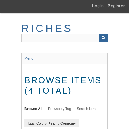
Skip
Login
Register
to
main
content
RICHES
Menu
BROWSE ITEMS
(4 TOTAL)
Browse All
Browse by Tag
Search Items
Tags: Celery Printing Company