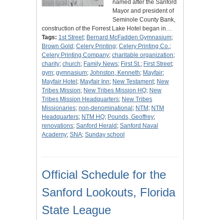
named after the Sanford
Mayor and president of
Seminole County Bank,
construction of the Forrest Lake Hotel began in…
Tags:
1st Street
;
Bernard McFadden Gymnasium
;
Brown Gold
;
Celery Printing
;
Celery Printing Co.
;
Celery Printing Company
;
charitable organization
;
charity
;
church
;
Family News
;
First St.
;
First Street
;
gym
;
gymnasium
;
Johnston, Kenneth
;
Mayfair
;
Mayfair Hotel
;
Mayfair Inn
;
New Testament
;
New
Tribes Mission
;
New Tribes Mission HQ
;
New
Tribes Mission Headquarters
;
New Tribes
Missionaries
;
non-denominational
;
NTM
;
NTM
Headquarters
;
NTM HQ
;
Pounds, Geoffrey
;
renovations
;
Sanford Herald
;
Sanford Naval
Academy
;
SNA
;
Sunday school
Official Schedule for the
Sanford Lookouts, Florida
State League