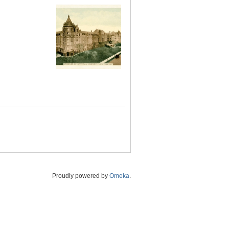
Proudly powered by
Omeka
.