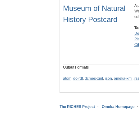
A 
Museum of Natural
We
co
History Postcard
Ta
De
Pi
Ci
Output Formats
atom
,
dc-rdf
,
dcmes-xml
,
json
,
omeka-xml
,
rs
The RICHES Project
Omeka Homepage