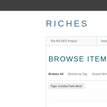
Skip
to
main
content
RICHES
The RICHES Project
Ome
BROWSE ITEMS
Browse All
Browse by Tag
Search Ite
Tags: Central Park West