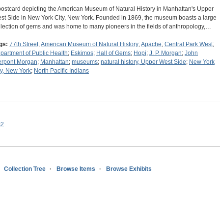
postcard depicting the American Museum of Natural History in Manhattan's Upper
st Side in New York City, New York. Founded in 1869, the museum boasts a large
llection of gems and was home to many pioneers in the fields of anthropology,…
gs:
77th Street
;
American Museum of Natural History
;
Apache
;
Central Park West
;
partment of Public Health
;
Eskimos
;
Hall of Gems
;
Hopi
;
J. P. Morgan
;
John
erpont Morgan
;
Manhattan
;
museums
;
natural history, Upper West Side
;
New York
ty, New York
;
North Pacific Indians
s2
Collection Tree
Browse Items
Browse Exhibits