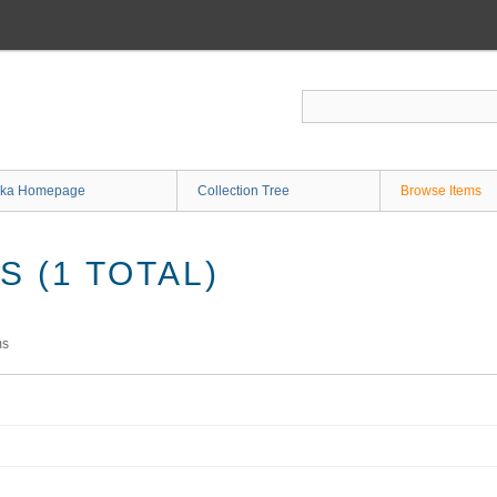
ka Homepage
Collection Tree
Browse Items
 (1 TOTAL)
ms