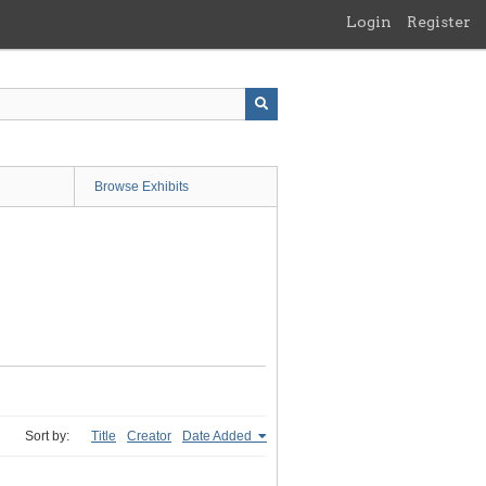
Login
Register
Browse Exhibits
Sort by:
Title
Creator
Date Added