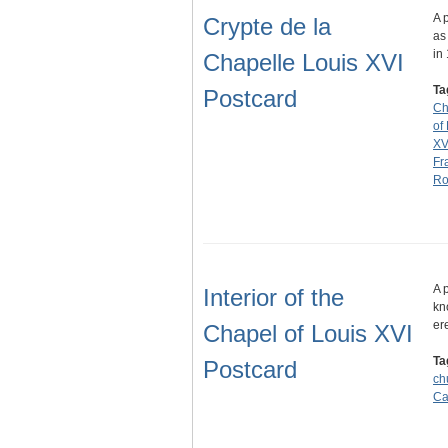
A 
Crypte de la
as
in
Chapelle Louis XVI
Ta
Postcard
Ch
of
XV
Fr
Ro
A 
Interior of the
kn
er
Chapel of Louis XVI
Ta
Postcard
ch
Ca