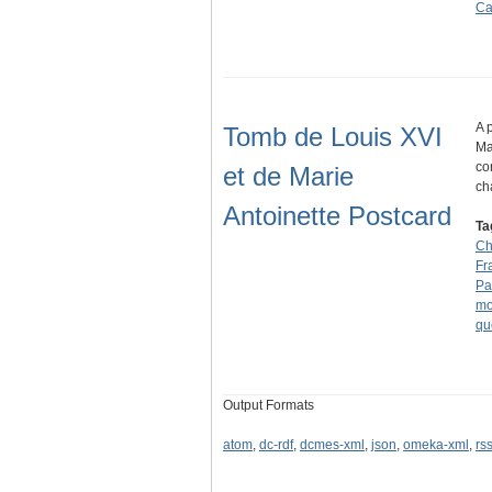
Ca
A 
Tomb de Louis XVI
Ma
co
et de Marie
ch
Antoinette Postcard
Ta
Ch
Fr
Pa
mo
qu
Output Formats
atom
,
dc-rdf
,
dcmes-xml
,
json
,
omeka-xml
,
rs