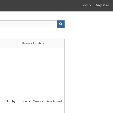
Login
Register
Browse Exhibits
Sort by:
Title
Creator
Date Added