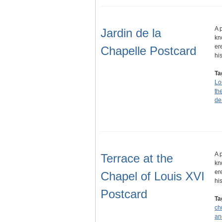
A 
Jardin de la
kn
er
Chapelle Postcard
hi
Ta
Lo
th
de
A 
Terrace at the
kn
er
Chapel of Louis XVI
hi
Postcard
Ta
ch
an