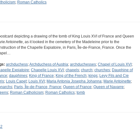
tholicism
;
Roman Catholics
postcard depicting a drawing of the tomb of King Louis XVI of France and Queen
rie Antoinette, as it looked in the cemetery of the Madeleine prior to the
nstruction of the Chapelle Expiatoire, in Paris, Île-de-France, France. Once the
apel…
gs:
archduchess
;
Archduchess of Austria
;
archduchesses
;
Chapel of Louis XVI
;
apelle Expiatoire
;
Chapelle Louis XVI
;
chapels
;
church
;
churches
;
Dauphine of
ance
;
dauphines
;
King of France
;
King of the French
;
kings
;
Levy Fils and Cie
ris
;
Louis Capet
;
Louis XVI
;
Maria Antonia Josepha Johanna
;
Marie Antoinette
;
narchs
;
Paris, Île-de-France, France
;
Queen of France
;
Queen of Navarre
;
eens
;
Roman Catholicism
;
Roman Catholics
;
tomb
s2