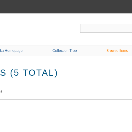
ka Homepage
Collection Tree
Browse Items
 (5 TOTAL)
ms