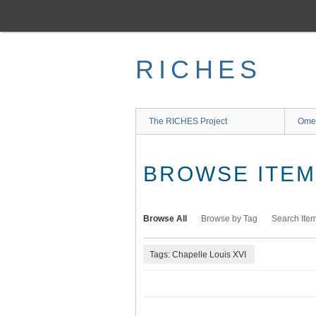
Skip
to
main
content
RICHES
The RICHES Project
Ome
BROWSE ITEMS
Browse All
Browse by Tag
Search Ite
Tags: Chapelle Louis XVI