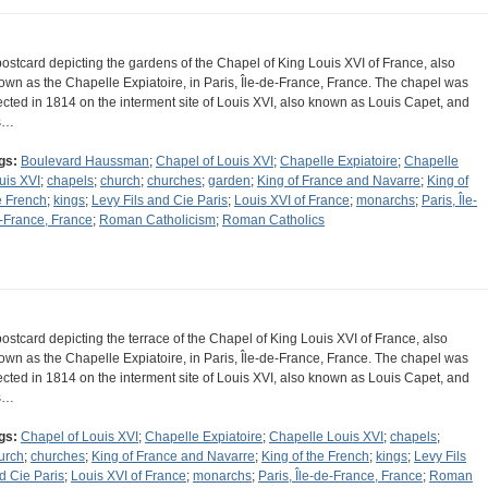
postcard depicting the gardens of the Chapel of King Louis XVI of France, also
own as the Chapelle Expiatoire, in Paris, Île-de-France, France. The chapel was
ected in 1814 on the interment site of Louis XVI, also known as Louis Capet, and
s…
gs:
Boulevard Haussman
;
Chapel of Louis XVI
;
Chapelle Expiatoire
;
Chapelle
uis XVI
;
chapels
;
church
;
churches
;
garden
;
King of France and Navarre
;
King of
e French
;
kings
;
Levy Fils and Cie Paris
;
Louis XVI of France
;
monarchs
;
Paris, Île-
-France, France
;
Roman Catholicism
;
Roman Catholics
postcard depicting the terrace of the Chapel of King Louis XVI of France, also
own as the Chapelle Expiatoire, in Paris, Île-de-France, France. The chapel was
ected in 1814 on the interment site of Louis XVI, also known as Louis Capet, and
s…
gs:
Chapel of Louis XVI
;
Chapelle Expiatoire
;
Chapelle Louis XVI
;
chapels
;
urch
;
churches
;
King of France and Navarre
;
King of the French
;
kings
;
Levy Fils
d Cie Paris
;
Louis XVI of France
;
monarchs
;
Paris, Île-de-France, France
;
Roman