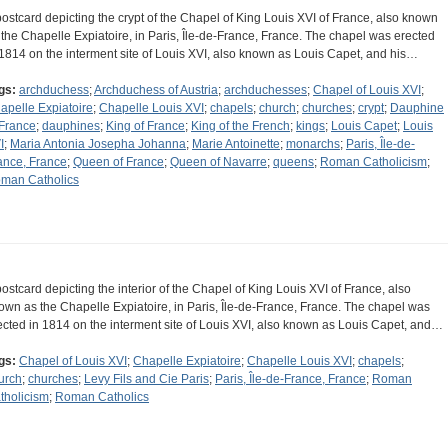
postcard depicting the crypt of the Chapel of King Louis XVI of France, also known
 the Chapelle Expiatoire, in Paris, Île-de-France, France. The chapel was erected
 1814 on the interment site of Louis XVI, also known as Louis Capet, and his…
gs:
archduchess
;
Archduchess of Austria
;
archduchesses
;
Chapel of Louis XVI
;
apelle Expiatoire
;
Chapelle Louis XVI
;
chapels
;
church
;
churches
;
crypt
;
Dauphine
 France
;
dauphines
;
King of France
;
King of the French
;
kings
;
Louis Capet
;
Louis
I
;
Maria Antonia Josepha Johanna
;
Marie Antoinette
;
monarchs
;
Paris, Île-de-
ance, France
;
Queen of France
;
Queen of Navarre
;
queens
;
Roman Catholicism
;
man Catholics
postcard depicting the interior of the Chapel of King Louis XVI of France, also
own as the Chapelle Expiatoire, in Paris, Île-de-France, France. The chapel was
ected in 1814 on the interment site of Louis XVI, also known as Louis Capet, and…
gs:
Chapel of Louis XVI
;
Chapelle Expiatoire
;
Chapelle Louis XVI
;
chapels
;
urch
;
churches
;
Levy Fils and Cie Paris
;
Paris, Île-de-France, France
;
Roman
tholicism
;
Roman Catholics