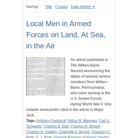
Sort by:
Title
Creator
Date Added
Local Men in Armed
Forces on Land, At Sea,
in the Air
An article published in
The Wilkes-Barre
Record announcing the
status of several service
members from Wilkes-
Barre, Pennsylvania,
who were serving in the
U.S. Armed Forces
during World War II. One
notable servicemen cited in the article is Major
Jack…
Tags:
Anthony Paddock
;
Arthur R. Mangan
;
Carl A.
Schwartz
;
Charles B. Earl
;
Charles H. Brown
;
Charles H. Hartley
;
Charlotte A. Boyce
;
Chauncy C.
Roth
;
E. J. Roth
;
Edward Ramsey
;
Edward Shelby
;