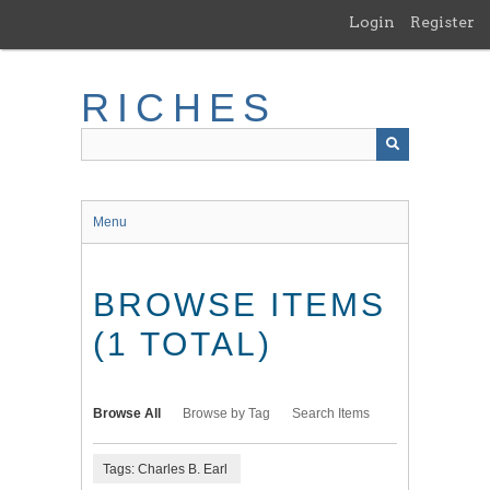
Skip
Login
Register
to
main
content
RICHES
Menu
BROWSE ITEMS
(1 TOTAL)
Browse All
Browse by Tag
Search Items
Tags: Charles B. Earl