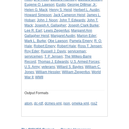
Eugene O. Lawson
;
Eustis
;
George Dittmar, Jr.
;
Helen G. Mack
;
Henry S. Heist
;
Herbert L. Austin
;
Howard Simpson
;
Jack Cameron Heist
;
James L.
Hoban
;
John J. Noon
;
John T. Edwards
;
John T.
Mack
;
Joseph A. Gallagher
;
Joseph Clark Burke
;
Lee R. Earl
;
Lewis Ziegenfus
;
Margaret Ann
Gallagher Heist
;
Margaret Austin
;
Marion Eder
;
Mark L. Burke
;
Obe Lawson
;
Pamela Emery
;
R. O.
Hale
;
Robert Emery
;
Robert Hale
;
Ross T. Jensen
;
Roy Eder
;
Russell J. Davis
;
serviceman
;
servicemen
;
T. P. Jensen
;
The Wilkes-Barre
Record
;
Thomas J. Edwards
;
U.S. Armed Forces
;
U.S. Army
;
veterans
;
Willard S. Bayles
;
William C.
Jones
;
William Hessler
;
William Ziegenfus
;
World
War II
;
WWII
Output Formats
atom
,
dc-rdf
,
dcmes-xml
,
json
,
omeka-xml
,
rss2