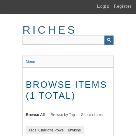
Skip
Login
Register
to
main
content
RICHES
Menu
BROWSE ITEMS
(1 TOTAL)
Browse All
Browse by Tag
Search Items
Tags: Charlotte Powell Hawkins