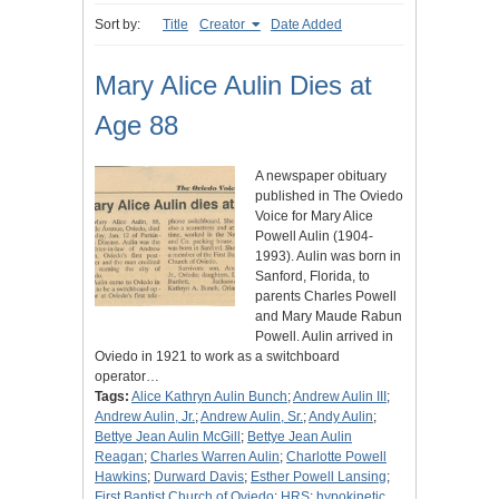
Sort by:
Title
Creator
Date Added
Mary Alice Aulin Dies at
Age 88
A newspaper obituary
published in The Oviedo
Voice for Mary Alice
Powell Aulin (1904-
1993). Aulin was born in
Sanford, Florida, to
parents Charles Powell
and Mary Maude Rabun
Powell. Aulin arrived in
Oviedo in 1921 to work as a switchboard
operator…
Tags:
Alice Kathryn Aulin Bunch
;
Andrew Aulin III
;
Andrew Aulin, Jr.
;
Andrew Aulin, Sr.
;
Andy Aulin
;
Bettye Jean Aulin McGill
;
Bettye Jean Aulin
Reagan
;
Charles Warren Aulin
;
Charlotte Powell
Hawkins
;
Durward Davis
;
Esther Powell Lansing
;
First Baptist Church of Oviedo
;
HRS
;
hypokinetic