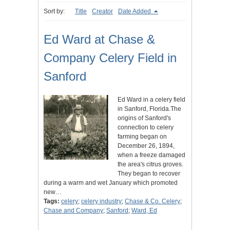
Sort by:
Title
Creator
Date Added
Ed Ward at Chase &
Company Celery Field in
Sanford
Ed Ward in a celery field
in Sanford, Florida.The
origins of Sanford's
connection to celery
farming began on
December 26, 1894,
when a freeze damaged
the area's citrus groves.
They began to recover
during a warm and wet January which promoted
new…
Tags:
celery
;
celery industry
;
Chase & Co. Celery
;
Chase and Company
;
Sanford
;
Ward, Ed