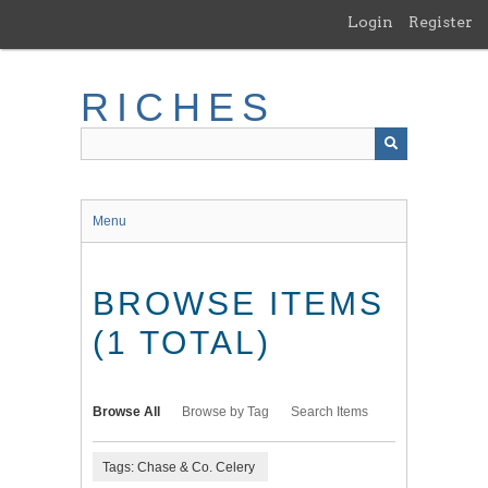
Skip
Login
Register
to
main
content
RICHES
Menu
BROWSE ITEMS
(1 TOTAL)
Browse All
Browse by Tag
Search Items
Tags: Chase & Co. Celery