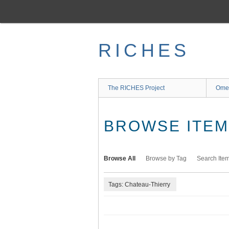
Skip
to
main
content
RICHES
The RICHES Project
Ome
BROWSE ITEMS
Browse All
Browse by Tag
Search Ite
Tags: Chateau-Thierry