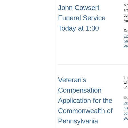
A 
John Cowsert
ar
du
Funeral Service
Ar
Today at 1:30
Ta
Co
So
Pr
Th
Veteran's
wh
of
Compensation
Ta
Application for the
Pe
hi
Commonwealth of
co
Wa
Pennsylvania