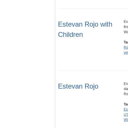
Es
Estevan Rojo with
fi
Wa
Children
Ta
Ro
ve
Es
Estevan Rojo
st
Ro
Ta
Es
US
W