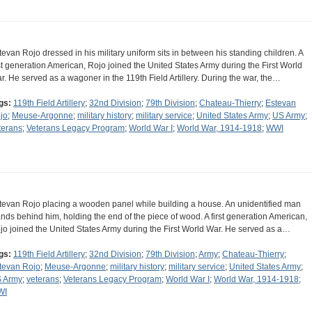
tevan Rojo dressed in his military uniform sits in between his standing children. A
rst generation American, Rojo joined the United States Army during the First World
r. He served as a wagoner in the 119th Field Artillery. During the war, the…
gs:
119th Field Artillery
;
32nd Division
;
79th Division
;
Chateau-Thierry
;
Estevan
jo
;
Meuse-Argonne
;
military history
;
military service
;
United States Army
;
US Army
;
terans
;
Veterans Legacy Program
;
World War I
;
World War, 1914-1918
;
WWI
tevan Rojo placing a wooden panel while building a house. An unidentified man
ands behind him, holding the end of the piece of wood. A first generation American,
jo joined the United States Army during the First World War. He served as a…
gs:
119th Field Artillery
;
32nd Division
;
79th Division
;
Army
;
Chateau-Thierry
;
tevan Rojo
;
Meuse-Argonne
;
military history
;
military service
;
United States Army
;
 Army
;
veterans
;
Veterans Legacy Program
;
World War I
;
World War, 1914-1918
;
WI