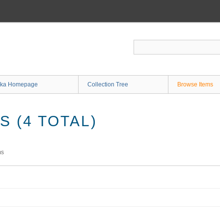
ka Homepage
Collection Tree
Browse Items
 (4 TOTAL)
ms