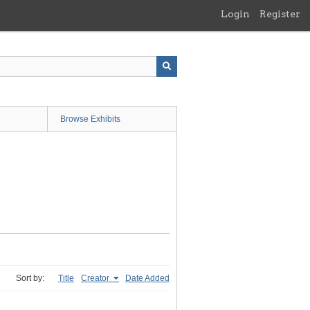
Login
Register
Browse Exhibits
Sort by:
Title
Creator
Date Added