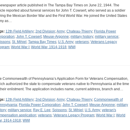
newspaper article published in The Tampa Bay Times on June 22, 1944. The
ticle reported about funeral services for John T. Cowsert, who served as a soldier
ring the Mexican Border War and the First World War. He joined the United States
my as…
gs:
12th Field Artillery
;
2nd Division
;
Army
;
Chateau-Thierry
;
Florida Power
rporation
;
John T. Cowsert
;
Meuse-Argonne
;
military history
;
military service
;
issons
;
St. Mihiel
;
Tampa Bay Times
;
U.S. Army
;
veterans
;
Veterans Legacy
ogram
;
World War I
;
World War, 1914-1918
;
WWI
e Commonwealth of Pennsylvania’s Application Form for Veterans Compensation,
ich authorized the state to compensate veterans native to Pennsylvania at the time
 their enlistment. The application includes name, current address, branch and…
gs:
12th Field Artillery
;
2nd Division
;
Army
;
Chateau-Thierry
;
Commonwealth of
nnsylvania
;
Florida Power Corporation
;
John T. Cowsert
;
Meuse-Argonne
;
military
story
;
military service
;
Ray E. Lee
;
Soissons
;
St. Mihiel
;
U.S. Army
;
veteran's
mpensation application
;
veterans
;
Veterans Legacy Program
;
World War I
;
World
r, 1914-1918
;
WWI