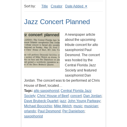
Sort by:
Title
Creator
Date Added
Jazz Concert Planned
A newspaper article
about the upcoming
tribute concert for alto
saxophonist Paul
Desmond. The concert
was hosted by the
Central Florida Jazz
Society and featured
saxophonist Dan
Jordan. The concert was to be performed at Chris
House of Beef, located…
Tags:
alto saxophonist
;
Central Florida Jazz
Society
;
Chris' House of Beef
;
concert
;
Dan Jordan
;
Dave Brubeck Quartet
;
jazz
;
John Young Parkway
;
Michael Boccichio
;
Mike Welch
;
music
;
musician
;
orlando
;
Paul Desmond
;
Per Danielson
;
saxophonist