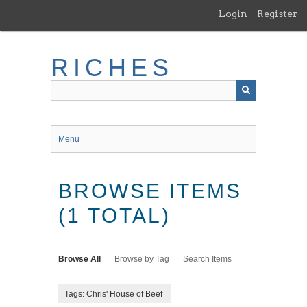
Skip
Login
Register
to
main
content
RICHES
Menu
BROWSE ITEMS
(1 TOTAL)
Browse All
Browse by Tag
Search Items
Tags: Chris' House of Beef