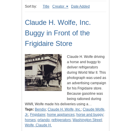
Sort by:
Title
Creator
Date Added
Claude H. Wolfe, Inc.
Buggy in Front of the
Frigidaire Store
Claude H. Wolfe driving
a horse and buggy to
deliver refrigerators
during World War II. This
photograph was used as
an advertising campaign
for his Frigidaire store.
Because gasoline was
being rationed during
WWII, Wolfe made his deliveries using a…
Tags:
Bendix
;
Claude H. Wolfe, Inc.
;
Claude Wolfe,
Jr.
;
Frigidaire
;
home appliances
;
horse and buggy
;
horses
;
orlando
;
refrigerators
;
Washington Street
;
Wolfe, Claude H.