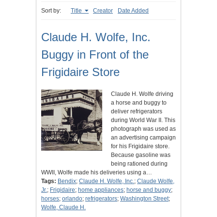
Sort by:
Title
Creator
Date Added
Claude H. Wolfe, Inc.
Buggy in Front of the
Frigidaire Store
Claude H. Wolfe driving
a horse and buggy to
deliver refrigerators
during World War II. This
photograph was used as
an advertising campaign
for his Frigidaire store.
Because gasoline was
being rationed during
WWII, Wolfe made his deliveries using a…
Tags:
Bendix
;
Claude H. Wolfe, Inc.
;
Claude Wolfe,
Jr.
;
Frigidaire
;
home appliances
;
horse and buggy
;
horses
;
orlando
;
refrigerators
;
Washington Street
;
Wolfe, Claude H.