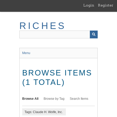
Skip
Login
Register
to
main
content
RICHES
Menu
BROWSE ITEMS
(1 TOTAL)
Browse All
Browse by Tag
Search Items
Tags: Claude H. Wolfe, Inc.