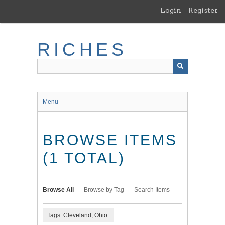
Skip
Login
Register
to
main
content
RICHES
Menu
BROWSE ITEMS
(1 TOTAL)
Browse All
Browse by Tag
Search Items
Tags: Cleveland, Ohio