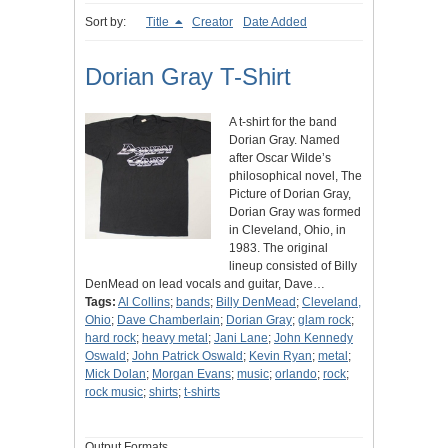
Sort by:
Title
Creator
Date Added
Dorian Gray T-Shirt
A t-shirt for the band
Dorian Gray. Named
after Oscar Wilde’s
philosophical novel, The
Picture of Dorian Gray,
Dorian Gray was formed
in Cleveland, Ohio, in
1983. The original
lineup consisted of Billy
DenMead on lead vocals and guitar, Dave…
Tags:
Al Collins
;
bands
;
Billy DenMead
;
Cleveland,
Ohio
;
Dave Chamberlain
;
Dorian Gray
;
glam rock
;
hard rock
;
heavy metal
;
Jani Lane
;
John Kennedy
Oswald
;
John Patrick Oswald
;
Kevin Ryan
;
metal
;
Mick Dolan
;
Morgan Evans
;
music
;
orlando
;
rock
;
rock music
;
shirts
;
t-shirts
Output Formats