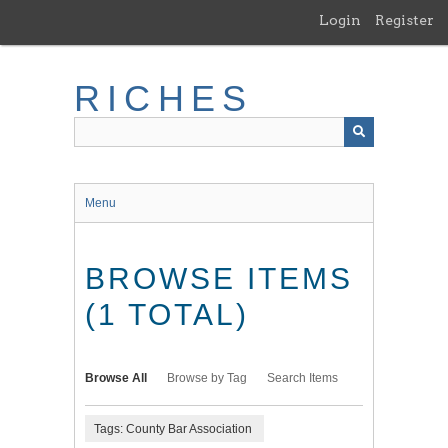
Skip
Login
Register
to
main
content
RICHES
Menu
BROWSE ITEMS
(1 TOTAL)
Browse All
Browse by Tag
Search Items
Tags: County Bar Association