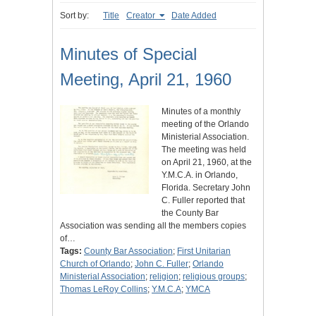
Sort by:
Title
Creator
Date Added
Minutes of Special
Meeting, April 21, 1960
Minutes of a monthly
meeting of the Orlando
Ministerial Association.
The meeting was held
on April 21, 1960, at the
Y.M.C.A. in Orlando,
Florida. Secretary John
C. Fuller reported that
the County Bar
Association was sending all the members copies
of…
Tags:
County Bar Association
;
First Unitarian
Church of Orlando
;
John C. Fuller
;
Orlando
Ministerial Association
;
religion
;
religious groups
;
Thomas LeRoy Collins
;
Y.M.C.A
;
YMCA