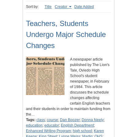
Sort by:
Title
Creator
Date Added
Teachers, Students
Undergo Major Schedule
Changes
A newspaper article
published by The Lion's
Tale, Oviedo High
School's student
newspaper, in February
of 1984. This article
discusses the schedule
changes affecting
certain English teachers
and their students in order to maintain funding from
the…
Tags:
class
;
course
;
Dan Boozer
;
Donna Neely
;
education
;
educator
;
English Department
;
Enhanced Writing Program
;
high school
;
Karen
Keene
;
King Street
;
Lynne Weiss
;
Martin
;
OHS
;