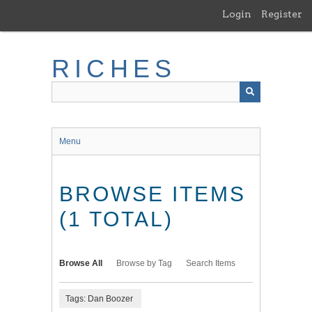
Skip
Login
Register
to
main
content
RICHES
Menu
BROWSE ITEMS
(1 TOTAL)
Browse All
Browse by Tag
Search Items
Tags: Dan Boozer