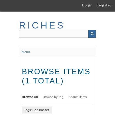
Skip
Login
Register
to
main
content
RICHES
Menu
BROWSE ITEMS
(1 TOTAL)
Browse All
Browse by Tag
Search Items
Tags: Dan Boozer