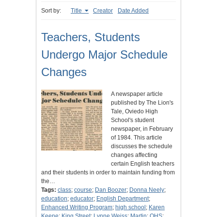
Sort by:
Title
Creator
Date Added
Teachers, Students
Undergo Major Schedule
Changes
A newspaper article
published by The Lion's
Tale, Oviedo High
School's student
newspaper, in February
of 1984. This article
discusses the schedule
changes affecting
certain English teachers
and their students in order to maintain funding from
the…
Tags:
class
;
course
;
Dan Boozer
;
Donna Neely
;
education
;
educator
;
English Department
;
Enhanced Writing Program
;
high school
;
Karen
Keene
;
King Street
;
Lynne Weiss
;
Martin
;
OHS
;