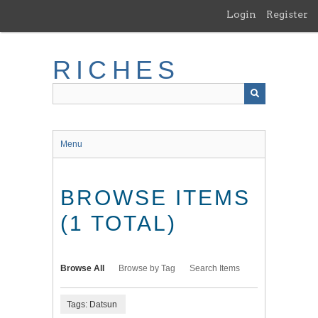
Skip
Login
Register
to
main
content
RICHES
Menu
BROWSE ITEMS
(1 TOTAL)
Browse All
Browse by Tag
Search Items
Tags: Datsun