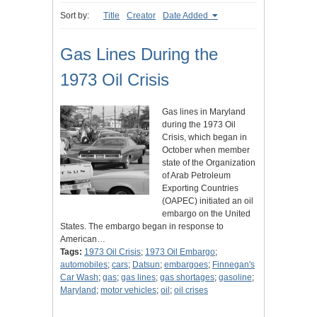
Sort by:
Title
Creator
Date Added
Gas Lines During the
1973 Oil Crisis
Gas lines in Maryland
during the 1973 Oil
Crisis, which began in
October when member
state of the Organization
of Arab Petroleum
Exporting Countries
(OAPEC) initiated an oil
embargo on the United
States. The embargo began in response to
American…
Tags:
1973 Oil Crisis
;
1973 Oil Embargo
;
automobiles
;
cars
;
Datsun
;
embargoes
;
Finnegan's
Car Wash
;
gas
;
gas lines
;
gas shortages
;
gasoline
;
Maryland
;
motor vehicles
;
oil
;
oil crises