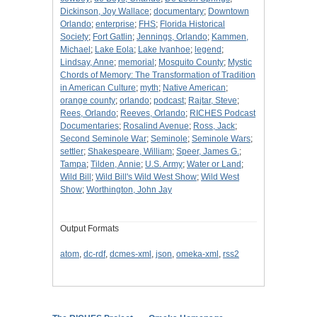
Dickinson, Joy Wallace
;
documentary
;
Downtown
Orlando
;
enterprise
;
FHS
;
Florida Historical
Society
;
Fort Gatlin
;
Jennings, Orlando
;
Kammen,
Michael
;
Lake Eola
;
Lake Ivanhoe
;
legend
;
Lindsay, Anne
;
memorial
;
Mosquito County
;
Mystic
Chords of Memory: The Transformation of Tradition
in American Culture
;
myth
;
Native American
;
orange county
;
orlando
;
podcast
;
Rajtar, Steve
;
Rees, Orlando
;
Reeves, Orlando
;
RICHES Podcast
Documentaries
;
Rosalind Avenue
;
Ross, Jack
;
Second Seminole War
;
Seminole
;
Seminole Wars
;
settler
;
Shakespeare, William
;
Speer, James G.
;
Tampa
;
Tilden, Annie
;
U.S. Army
;
Water or Land
;
Wild Bill
;
Wild Bill's Wild West Show
;
Wild West
Show
;
Worthington, John Jay
Output Formats
atom
,
dc-rdf
,
dcmes-xml
,
json
,
omeka-xml
,
rss2