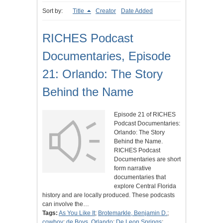
Sort by:
Title
Creator
Date Added
RICHES Podcast
Documentaries, Episode
21: Orlando: The Story
Behind the Name
Episode 21 of RICHES
Podcast Documentaries:
Orlando: The Story
Behind the Name.
RICHES Podcast
Documentaries are short
form narrative
documentaries that
explore Central Florida
history and are locally produced. These podcasts
can involve the…
Tags:
As You Like It
;
Brotemarkle, Benjamin D.
;
cowboy
;
de Boys, Orlando
;
De Leon Springs
;