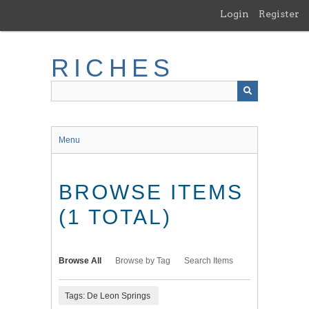
Skip
Login
Register
to
main
content
RICHES
Menu
BROWSE ITEMS
(1 TOTAL)
Browse All
Browse by Tag
Search Items
Tags: De Leon Springs