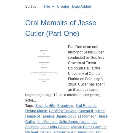
Sort by:
Title
Creator
Date Added
Oral Memoirs of Jesse
Cutler (Part One)
Part One of an oral
history of Jesse Cutler
conducted by Geoffrey
Cravero at Trevor
Colbourn Hall at the
University of Central
Florida on February 8,
2024. Cutler has spent
an illustrious career,
beginning at age 12, as a musician, composer,
actor,…
Tags:
Beverly Hills
;
Broadway
;
Brut Records
;
Deana Martin
;
Geoffrey Cravero
;
Godspell
;
guitar
;
House of Faberge
;
James Douglas Morrison
;
Jesse
Cutler
;
Jim Morrison
;
Jolie Jones Levine
;
Los
Angeles
;
Louis Milo Gibaldi
;
Marvin Pentz Gaye Jr.
;
Michael Jospeh Jackson
;
music
;
music industry
;