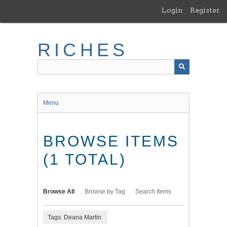
Skip
Login
Register
to
main
content
RICHES
Menu
BROWSE ITEMS
(1 TOTAL)
Browse All
Browse by Tag
Search Items
Tags: Deana Martin