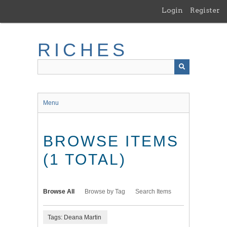
Skip
Login
Register
to
main
content
RICHES
Menu
BROWSE ITEMS
(1 TOTAL)
Browse All
Browse by Tag
Search Items
Tags: Deana Martin