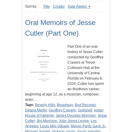
Sort by:
Title
Creator
Date Added
Oral Memoirs of Jesse
Cutler (Part One)
Part One of an oral
history of Jesse Cutler
conducted by Geoffrey
Cravero at Trevor
Colbourn Hall at the
University of Central
Florida on February 8,
2024. Cutler has spent
an illustrious career,
beginning at age 12, as a musician, composer,
actor,…
Tags:
Beverly Hills
;
Broadway
;
Brut Records
;
Deana Martin
;
Geoffrey Cravero
;
Godspell
;
guitar
;
House of Faberge
;
James Douglas Morrison
;
Jesse
Cutler
;
Jim Morrison
;
Jolie Jones Levine
;
Los
Angeles
;
Louis Milo Gibaldi
;
Marvin Pentz Gaye Jr.
;
Michael Jospeh Jackson
;
music
;
music industry
;