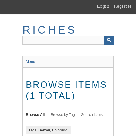
Skip
Login
Register
to
main
content
RICHES
Menu
BROWSE ITEMS
(1 TOTAL)
Browse All
Browse by Tag
Search Items
Tags: Denver, Colorado