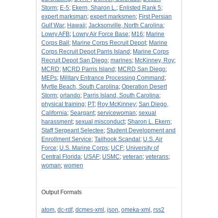
Storm
;
E-5
;
Ekern, Sharon L.
;
Enlisted Rank 5
;
expert marksman
;
expert marksmen
;
First Persian
Gulf War
;
Hawaii
;
Jacksonville, North Carolina
;
Lowry AFB
;
Lowry Air Force Base
;
M16
;
Marine
Corps Ball
;
Marine Corps Recruit Depot
;
Marine
Corps Recruit Depot Parris Island
;
Marine Corps
Recruit Depot San Diego
;
marines
;
McKinney, Roy
;
MCRD
;
MCRD Parris Island
;
MCRD San Diego
;
MEPs
;
Military Entrance Processing Command
;
Myrtle Beach, South Carolina
;
Operation Desert
Storm
;
orlando
;
Parris Island, South Carolina
;
physical training
;
PT
;
Roy McKinney
;
San Diego,
California
;
Seargant
;
servicewoman
;
sexual
harassment
;
sexual misconduct
;
Sharon L. Ekern
;
Staff Sergeant Selectee
;
Student Development and
Enrollment Service
;
Tailhook Scandal
;
U.S. Air
Force
;
U.S. Marine Corps
;
UCF
;
University of
Central Florida
;
USAF
;
USMC
;
veteran
;
veterans
;
woman
;
women
Output Formats
atom
,
dc-rdf
,
dcmes-xml
,
json
,
omeka-xml
,
rss2