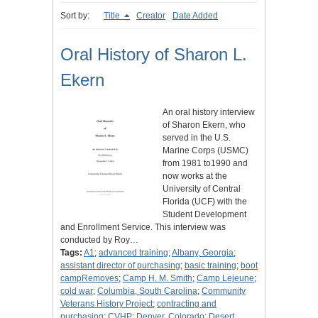
Sort by:
Title
Creator
Date Added
Oral History of Sharon L.
Ekern
An oral history interview
of Sharon Ekern, who
served in the U.S.
Marine Corps (USMC)
from 1981 to1990 and
now works at the
University of Central
Florida (UCF) with the
Student Development
and Enrollment Service. This interview was
conducted by Roy…
Tags:
A1
;
advanced training
;
Albany, Georgia
;
assistant director of purchasing
;
basic training
;
boot
campRemoves
;
Camp H. M. Smith
;
Camp Lejeune
;
cold war
;
Columbia, South Carolina
;
Community
Veterans History Project
;
contracting and
purchasing
;
CVHP
;
Denver, Colorado
;
Desert