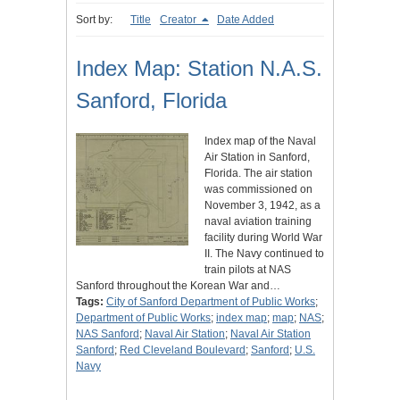
Sort by:
Title
Creator
Date Added
Index Map: Station N.A.S.
Sanford, Florida
Index map of the Naval
Air Station in Sanford,
Florida. The air station
was commissioned on
November 3, 1942, as a
naval aviation training
facility during World War
II. The Navy continued to
train pilots at NAS
Sanford throughout the Korean War and…
Tags:
City of Sanford Department of Public Works
;
Department of Public Works
;
index map
;
map
;
NAS
;
NAS Sanford
;
Naval Air Station
;
Naval Air Station
Sanford
;
Red Cleveland Boulevard
;
Sanford
;
U.S.
Navy