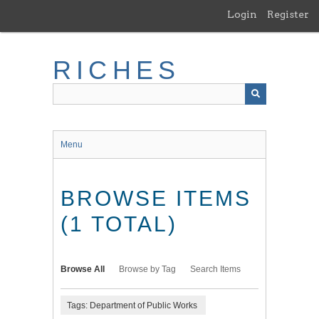
Skip
Login
Register
to
main
content
RICHES
Menu
BROWSE ITEMS
(1 TOTAL)
Browse All
Browse by Tag
Search Items
Tags: Department of Public Works