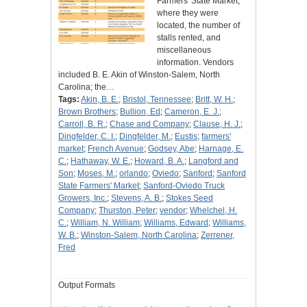
Farmers' State Market,
where they were
located, the number of
stalls rented, and
miscellaneous
information. Vendors
included B. E. Akin of Winston-Salem, North
Carolina; the…
Tags:
Akin, B. E.
;
Bristol, Tennessee
;
Britt, W. H.
;
Brown Brothers
;
Bullion, Ed
;
Cameron, E. J.
;
Carroll, B. R.
;
Chase and Company
;
Clause, H. J.
;
Dingfelder, C. I.
;
Dingfelder, M.
;
Eustis
;
farmers'
market
;
French Avenue
;
Godsey, Abe
;
Harnage, E.
C.
;
Hathaway, W. E.
;
Howard, B. A.
;
Langford and
Son
;
Moses, M.
;
orlando
;
Oviedo
;
Sanford
;
Sanford
State Farmers' Market
;
Sanford-Oviedo Truck
Growers, Inc.
;
Stevens, A. B.
;
Stokes Seed
Company
;
Thurston, Peter
;
vendor
;
Whelchel, H.
C.
;
William, N. William
;
Williams, Edward
;
Williams,
W. B.
;
Winston-Salem, North Carolina
;
Zerrener,
Fred
Output Formats