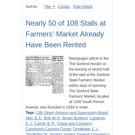
Sort by:
Title
Creator
Date Added
Nearly 50 of 108 Stalls at
Farmers' Market Already
Have Been Rented
Newspaper article in the
The Sanford Herald on
the leasing of nearly half
of the stall at the Sanford
State Farmers' Market
within days of opening.
The Sanford State
Farmers' Market, located
at 1300 South French
Avenue, was founded in 1934 in order…
Tags:
13th Street
;
Advisory and Supervisory Board
;
Akin, B. E.
;
Britt, W. H.
;
Brown Brothers
;
Cameron,
E. J.
;
Carroll, B. R.
;
Chase and Company
;
Community Canning Center
;
Dingfelder, C. I.
;
Dingfelder, M.
;
farmers’ market
;
Federal Emergency