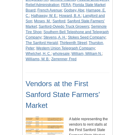
Relief Administration
;
FERA
;
Florida State Market
Board
;
French Avenue
;
Godsey, Abe
;
Harnage, E.
C.
;
Hathaway, W. E.
;
Howard, B. A.
;
Langford and
Son
;
Moses, M.
;
Sanford
;
Sanford State Farmers'
Market
;
Sanford-Oviedo Truck Growers
;
Seminole
Tire Shop
;
Southern Bell Telephone and Telegraph
Company
;
Stevens, A. H.
;
Stokes Seed Company
;
The Sanford Herald
;
Thirteenth Street
;
Thurston,
Peter
;
Western Union Telegraph Company
;
Whelchel, H. C.
;
wholesale
;
William, William N.
;
Williams, W. B.
;
Zerrenner, Fred
Vendors at the First
Sanford State Farmers'
Market
A table representing the
vendors to rent stalls at
the First Sanford State