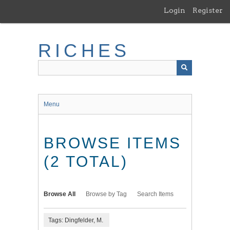
Skip
Login
Register
to
main
content
RICHES
Menu
BROWSE ITEMS
(2 TOTAL)
Browse All
Browse by Tag
Search Items
Tags: Dingfelder, M.