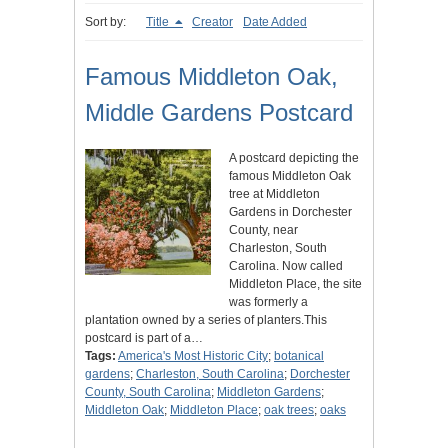
Sort by:
Title
Creator
Date Added
Famous Middleton Oak,
Middle Gardens Postcard
A postcard depicting the
famous Middleton Oak
tree at Middleton
Gardens in Dorchester
County, near
Charleston, South
Carolina. Now called
Middleton Place, the site
was formerly a
plantation owned by a series of planters.This
postcard is part of a…
Tags:
America's Most Historic City
;
botanical
gardens
;
Charleston, South Carolina
;
Dorchester
County, South Carolina
;
Middleton Gardens
;
Middleton Oak
;
Middleton Place
;
oak trees
;
oaks