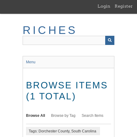
Skip
Login
Register
to
main
content
RICHES
Menu
BROWSE ITEMS
(1 TOTAL)
Browse All
Browse by Tag
Search Items
Tags: Dorchester County, South Carolina