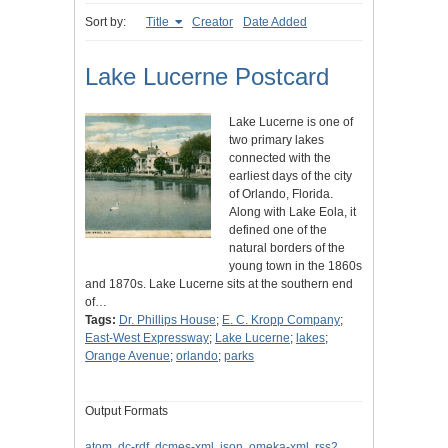
Sort by:
Title
Creator
Date Added
Lake Lucerne Postcard
Lake Lucerne is one of
two primary lakes
connected with the
earliest days of the city
of Orlando, Florida.
Along with Lake Eola, it
defined one of the
natural borders of the
young town in the 1860s
and 1870s. Lake Lucerne sits at the southern end
of…
Tags:
Dr. Phillips House
;
E. C. Kropp Company
;
East-West Expressway
;
Lake Lucerne
;
lakes
;
Orange Avenue
;
orlando
;
parks
Output Formats
atom
,
dc-rdf
,
dcmes-xml
,
json
,
omeka-xml
,
rss2