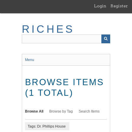
Skip
Login
Register
to
main
content
RICHES
Menu
BROWSE ITEMS
(1 TOTAL)
Browse All
Browse by Tag
Search Items
Tags: Dr. Phillips House